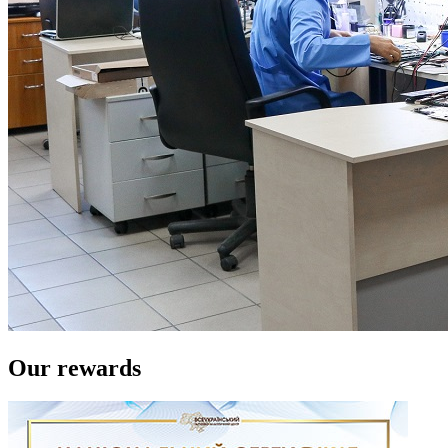
Our rewards