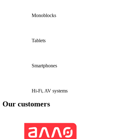
Monoblocks
Tablets
Smartphones
Hi-Fi, AV systems
Our customers