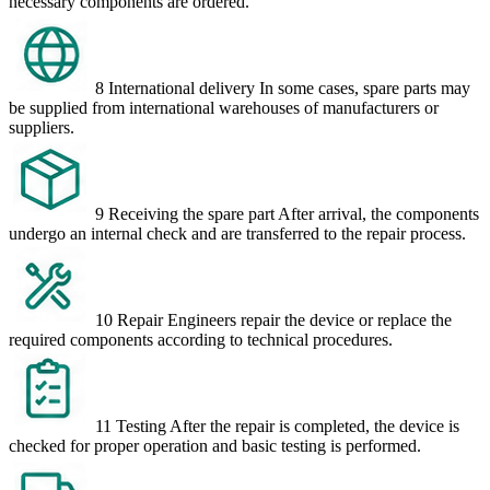
necessary components are ordered.
8
International delivery
In some cases, spare parts may
be supplied from international warehouses of manufacturers or
suppliers.
9
Receiving the spare part
After arrival, the components
undergo an internal check and are transferred to the repair process.
10
Repair
Engineers repair the device or replace the
required components according to technical procedures.
11
Testing
After the repair is completed, the device is
checked for proper operation and basic testing is performed.