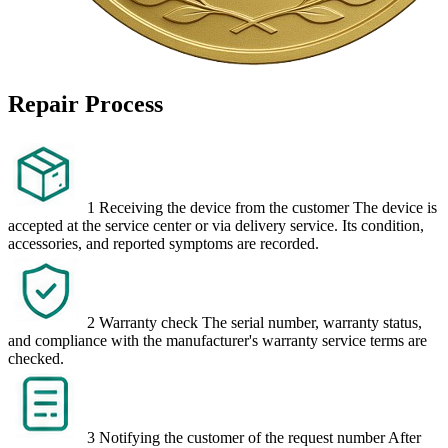
Repair Process
1
Receiving the device from the customer
The device is
accepted at the service center or via delivery service. Its condition,
accessories, and reported symptoms are recorded.
2
Warranty check
The serial number, warranty status,
and compliance with the manufacturer's warranty service terms are
checked.
3
Notifying the customer of the request number
After