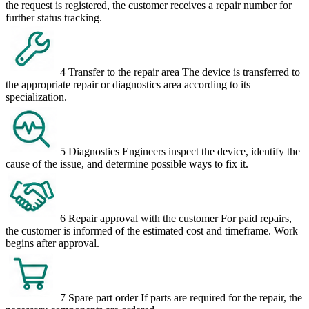
the request is registered, the customer receives a repair number for
further status tracking.
4
Transfer to the repair area
The device is transferred to
the appropriate repair or diagnostics area according to its
specialization.
5
Diagnostics
Engineers inspect the device, identify the
cause of the issue, and determine possible ways to fix it.
6
Repair approval with the customer
For paid repairs,
the customer is informed of the estimated cost and timeframe. Work
begins after approval.
7
Spare part order
If parts are required for the repair, the