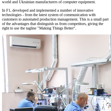
world and Ukrainian manufacturers of computer equipment.
In F1, developed and implemented a number of innovative
technologies - from the latest system of communication with
customers to automated production management. This is a small part
of the advantages that distinguish us from competitors, giving the
right to use the tagline "Making Things Better".