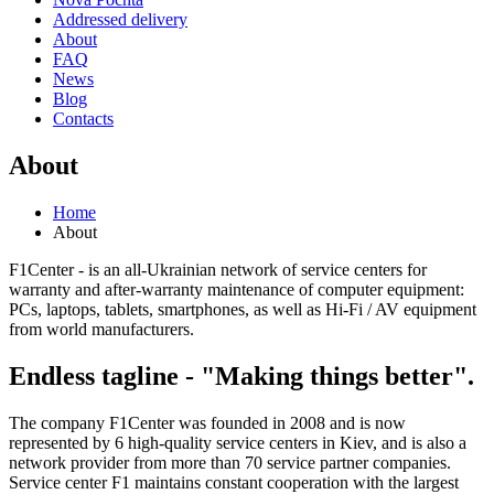
Addressed delivery
About
FAQ
News
Blog
Contacts
About
Home
About
F1Center - is an all-Ukrainian network of service centers for
warranty and after-warranty maintenance of computer equipment:
PCs, laptops, tablets, smartphones, as well as Hi-Fi / AV equipment
from world manufacturers.
Endless tagline - "Making things better".
The company F1Center was founded in 2008 and is now
represented by 6 high-quality service centers in Kiev, and is also a
network provider from more than 70 service partner companies.
Service center F1 maintains constant cooperation with the largest