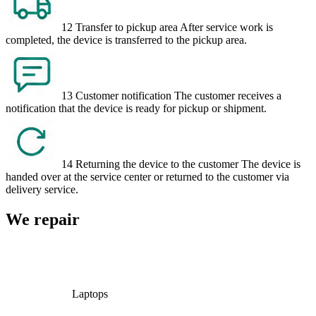
12
Transfer to pickup area
After service work is
completed, the device is transferred to the pickup area.
13
Customer notification
The customer receives a
notification that the device is ready for pickup or shipment.
14
Returning the device to the customer
The device is
handed over at the service center or returned to the customer via
delivery service.
We repair
Laptops