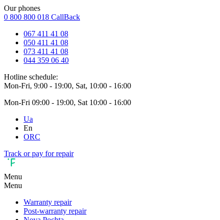
Our phones
0 800 800 018
CallBack
067 411 41 08
050 411 41 08
073 411 41 08
044 359 06 40
Hotline schedule:
Mon-Fri, 9:00 - 19:00, Sat, 10:00 - 16:00
Mon-Fri 09:00 - 19:00, Sat 10:00 - 16:00
Ua
En
ORC
Track or pay for repair
Menu
Menu
Warranty repair
Post-warranty repair
Nova Pochta