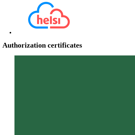
Authorization certificates