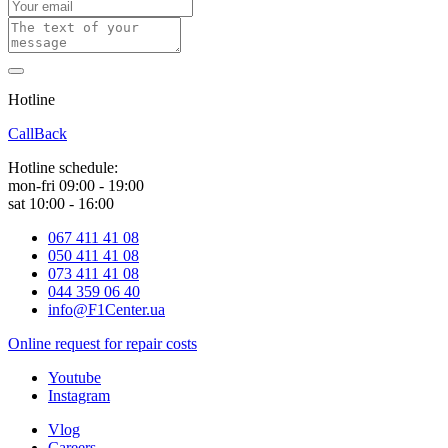
Hotline
0 800 800 018
CallBack
Hotline schedule:
mon-fri 09:00 - 19:00
sat 10:00 - 16:00
067 411 41 08
050 411 41 08
073 411 41 08
044 359 06 40
info@F1Center.ua
Online request for repair costs
Youtube
Instagram
Vlog
Careers