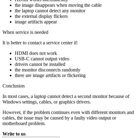
the image disappears when moving the cable
the laptop cannot detect any monitor
the external display flickers
image artifacts appear
When service is needed
It is better to contact a service center if:
HDMI does not work
USB-C cannot output video
drivers cannot be installed
the monitor disconnects randomly
there are image artifacts or flickering
Conclusion
In most cases, a laptop cannot detect a second monitor because of
Windows settings, cables, or graphics drivers.
However, if the problem continues even with different monitors and
cables, the issue may be caused by a faulty video output or
motherboard problem.
Write to us