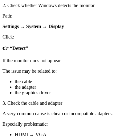
2. Check whether Windows detects the monitor
Path:
Settings → System → Display
Click:
👉 “Detect”
If the monitor does not appear
The issue may be related to:
the cable
the adapter
the graphics driver
3. Check the cable and adapter
A very common cause is cheap or incompatible adapters.
Especially problematic:
HDMI → VGA