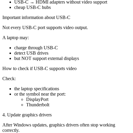
USB-C → HDMI adapters without video support
cheap USB-C hubs
Important information about USB-C
Not every USB-C port supports video output.
A laptop may:
charge through USB-C
detect USB drives
but NOT support external displays
How to check if USB-C supports video
Check:
the laptop specifications
or the symbol near the port:
DisplayPort
Thunderbolt
4. Update graphics drivers
After Windows updates, graphics drivers often stop working
correctly.