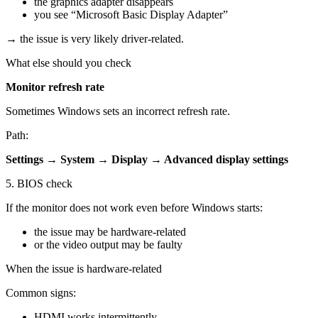
the graphics adapter disappears
you see “Microsoft Basic Display Adapter”
→ the issue is very likely driver-related.
What else should you check
Monitor refresh rate
Sometimes Windows sets an incorrect refresh rate.
Path:
Settings → System → Display → Advanced display settings
5. BIOS check
If the monitor does not work even before Windows starts:
the issue may be hardware-related
or the video output may be faulty
When the issue is hardware-related
Common signs:
HDMI works intermittently