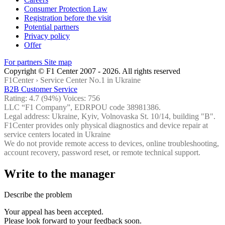
Consumer Protection Law
Registration before the visit
Potential partners
Privacy policy
Offer
For partners
Site map
Copyright © F1 Center 2007 - 2026. All rights reserved
F1Center ›
Service Center No.1 in Ukraine
B2B Customer Service
Rating:
4.7
(94%) Voices:
756
LLC “F1 Company”, EDRPOU code 38981386.
Legal address: Ukraine, Kyiv, Volnovaska St. 10/14, building "B".
F1Center provides only physical diagnostics and device repair at
service centers located in Ukraine
We do not provide remote access to devices, online troubleshooting,
account recovery, password reset, or remote technical support.
Write to the manager
Describe the problem
Your appeal has been accepted.
Please look forward to your feedback soon.