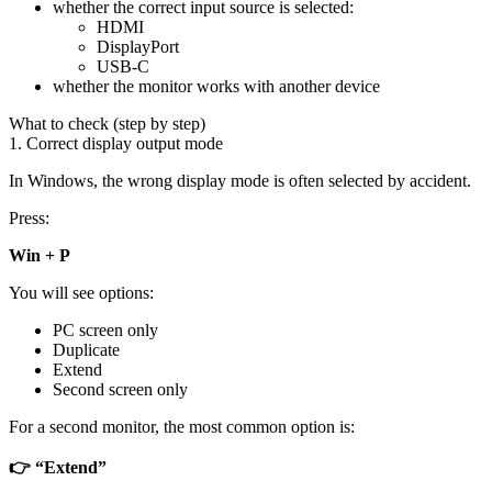
whether the correct input source is selected:
HDMI
DisplayPort
USB-C
whether the monitor works with another device
What to check (step by step)
1. Correct display output mode
In Windows, the wrong display mode is often selected by accident.
Press:
Win + P
You will see options:
PC screen only
Duplicate
Extend
Second screen only
For a second monitor, the most common option is:
👉 “Extend”