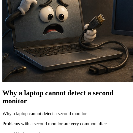
Why a laptop cannot detect a second
monitor
Why a laptop cannot detect a second monitor
Problems with a second monitor are very common after: