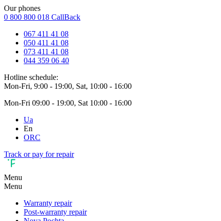
Our phones
0 800 800 018
CallBack
067 411 41 08
050 411 41 08
073 411 41 08
044 359 06 40
Hotline schedule:
Mon-Fri, 9:00 - 19:00, Sat, 10:00 - 16:00
Mon-Fri 09:00 - 19:00, Sat 10:00 - 16:00
Ua
En
ORC
Track or pay for repair
Menu
Menu
Warranty repair
Post-warranty repair
Nova Pochta