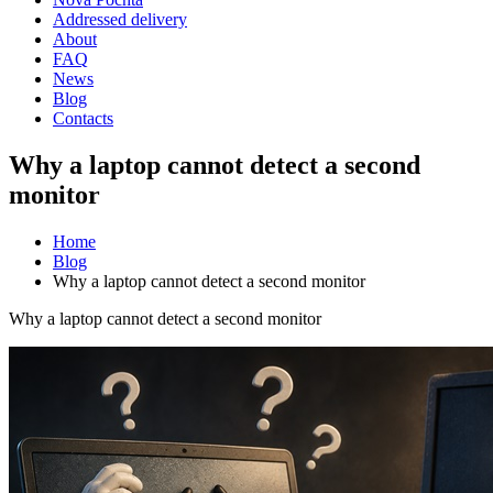
Addressed delivery
About
FAQ
News
Blog
Contacts
Why a laptop cannot detect a second
monitor
Home
Blog
Why a laptop cannot detect a second monitor
Why a laptop cannot detect a second monitor