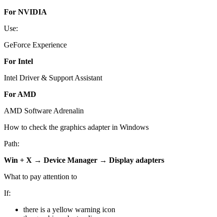
For NVIDIA
Use:
GeForce Experience
For Intel
Intel Driver & Support Assistant
For AMD
AMD Software Adrenalin
How to check the graphics adapter in Windows
Path:
Win + X → Device Manager → Display adapters
What to pay attention to
If:
there is a yellow warning icon