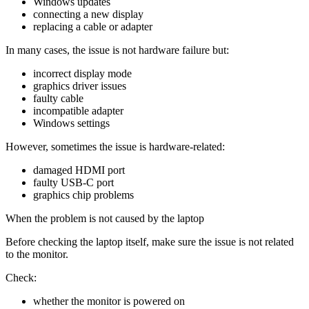
Windows updates
connecting a new display
replacing a cable or adapter
In many cases, the issue is not hardware failure but:
incorrect display mode
graphics driver issues
faulty cable
incompatible adapter
Windows settings
However, sometimes the issue is hardware-related:
damaged HDMI port
faulty USB-C port
graphics chip problems
When the problem is not caused by the laptop
Before checking the laptop itself, make sure the issue is not related
to the monitor.
Check:
whether the monitor is powered on