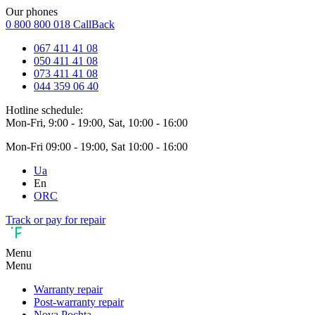
Our phones
0 800 800 018
CallBack
067 411 41 08
050 411 41 08
073 411 41 08
044 359 06 40
Hotline schedule:
Mon-Fri, 9:00 - 19:00, Sat, 10:00 - 16:00
Mon-Fri 09:00 - 19:00, Sat 10:00 - 16:00
Ua
En
ORC
Track or pay for repair
Menu
Menu
Warranty repair
Post-warranty repair
Nova Pochta