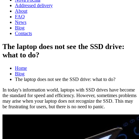
Addressed delivery
About
FAQ
News
Blog
Contacts
The laptop does not see the SSD drive:
what to do?
Home
Blog
The laptop does not see the SSD drive: what to do?
In today's information world, laptops with SSD drives have become
the standard for speed and efficiency. However, sometimes problems
may arise when your laptop does not recognize the SSD. This may
be frustrating for users, but there is no need to panic.