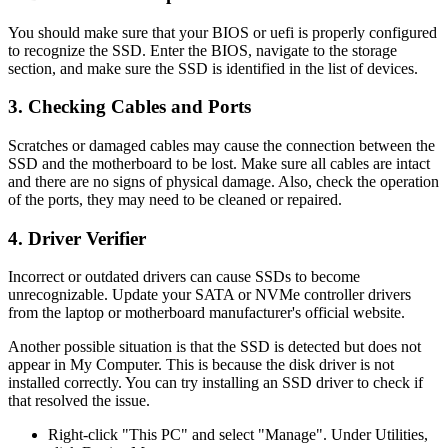
You should make sure that your BIOS or uefi is properly configured
to recognize the SSD. Enter the BIOS, navigate to the storage
section, and make sure the SSD is identified in the list of devices.
3. Checking Cables and Ports
Scratches or damaged cables may cause the connection between the
SSD and the motherboard to be lost. Make sure all cables are intact
and there are no signs of physical damage. Also, check the operation
of the ports, they may need to be cleaned or repaired.
4. Driver Verifier
Incorrect or outdated drivers can cause SSDs to become
unrecognizable. Update your SATA or NVMe controller drivers
from the laptop or motherboard manufacturer's official website.
Another possible situation is that the SSD is detected but does not
appear in My Computer. This is because the disk driver is not
installed correctly. You can try installing an SSD driver to check if
that resolved the issue.
Right-click "This PC" and select "Manage". Under Utilities,