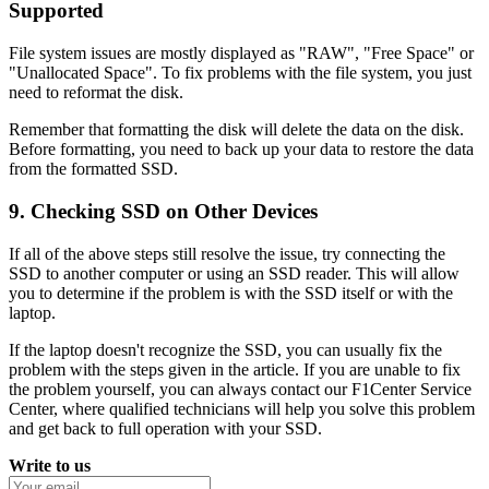
Supported
File system issues are mostly displayed as "RAW", "Free Space" or
"Unallocated Space". To fix problems with the file system, you just
need to reformat the disk.
Remember that formatting the disk will delete the data on the disk.
Before formatting, you need to back up your data to restore the data
from the formatted SSD.
9. Checking SSD on Other Devices
If all of the above steps still resolve the issue, try connecting the
SSD to another computer or using an SSD reader. This will allow
you to determine if the problem is with the SSD itself or with the
laptop.
If the laptop doesn't recognize the SSD, you can usually fix the
problem with the steps given in the article. If you are unable to fix
the problem yourself, you can always contact our F1Center Service
Center, where qualified technicians will help you solve this problem
and get back to full operation with your SSD.
Write to us