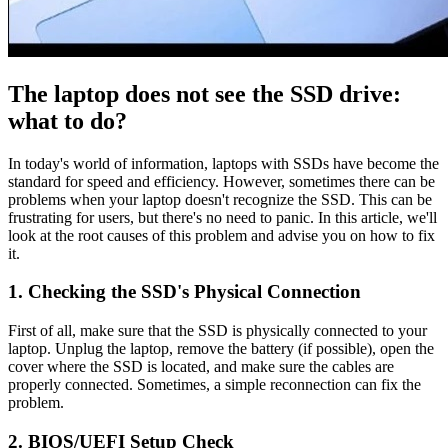
The laptop does not see the SSD drive:
what to do?
In today's world of information, laptops with SSDs have become the
standard for speed and efficiency. However, sometimes there can be
problems when your laptop doesn't recognize the SSD. This can be
frustrating for users, but there's no need to panic. In this article, we'll
look at the root causes of this problem and advise you on how to fix
it.
1. Checking the SSD's Physical Connection
First of all, make sure that the SSD is physically connected to your
laptop. Unplug the laptop, remove the battery (if possible), open the
cover where the SSD is located, and make sure the cables are
properly connected. Sometimes, a simple reconnection can fix the
problem.
2. BIOS/UEFI Setup Check