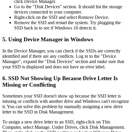
click Device Manager.
Go to the "Disk Devices" section. It should list the storage
devices connected to your computer.
Right-click on the SSD and select Remove Device.
Remove the SSD and restart the system. Try plugging the
SSD back in to see if Windows 10 detects it.
5. Using Device Manager in Windows
In the Device Manager, you can check if the SSDs are correctly
identified and if there are any conflicts. Log in to the "Device
Manager", expand the "Disk Devices" section and make sure that
your SSD is displayed and does not have an error label.
6. SSD Not Showing Up Because Drive Letter Is
Missing or Conflicting
Sometimes your SSD doesn't show up because the SSD letter is
missing or conflicts with another drive and Windows can't recognize
it. You can solve this problem by manually assigning a new drive
letter to the SSD in Disk Management.
To assign a new drive letter to an SSD, right-click on This
Computer, select Manage. Under Drives, click Disk Management.