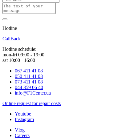
Hotline
0 800 800 018
CallBack
Hotline schedule:
mon-fri 09:00 - 19:00
sat 10:00 - 16:00
067 411 41 08
050 411 41 08
073 411 41 08
044 359 06 40
info@F1Center.ua
Online request for repair costs
Youtube
Instagram
Vlog
Careers