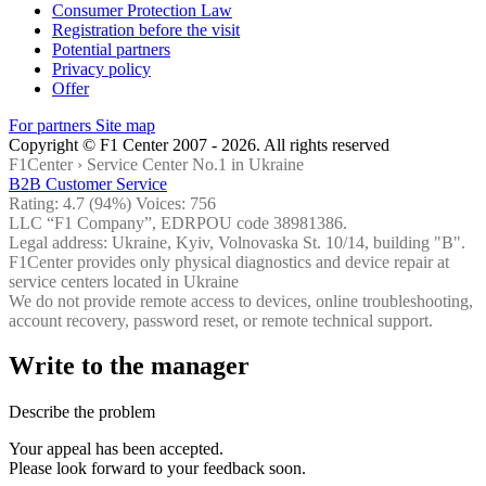
Consumer Protection Law
Registration before the visit
Potential partners
Privacy policy
Offer
For partners
Site map
Copyright © F1 Center 2007 - 2026. All rights reserved
F1Center ›
Service Center No.1 in Ukraine
B2B Customer Service
Rating:
4.7
(94%) Voices:
756
LLC “F1 Company”, EDRPOU code 38981386.
Legal address: Ukraine, Kyiv, Volnovaska St. 10/14, building "B".
F1Center provides only physical diagnostics and device repair at
service centers located in Ukraine
We do not provide remote access to devices, online troubleshooting,
account recovery, password reset, or remote technical support.
Write to the manager
Describe the problem
Your appeal has been accepted.
Please look forward to your feedback soon.