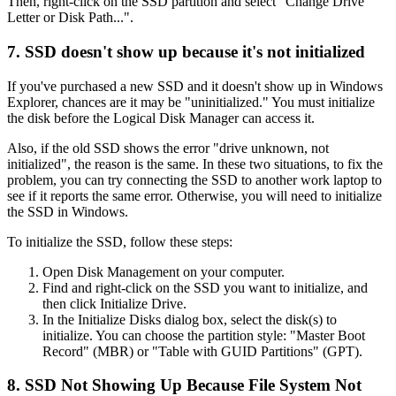
Then, right-click on the SSD partition and select "Change Drive
Letter or Disk Path...".
7. SSD doesn't show up because it's not initialized
If you've purchased a new SSD and it doesn't show up in Windows
Explorer, chances are it may be "uninitialized." You must initialize
the disk before the Logical Disk Manager can access it.
Also, if the old SSD shows the error "drive unknown, not
initialized", the reason is the same. In these two situations, to fix the
problem, you can try connecting the SSD to another work laptop to
see if it reports the same error. Otherwise, you will need to initialize
the SSD in Windows.
To initialize the SSD, follow these steps:
Open Disk Management on your computer.
Find and right-click on the SSD you want to initialize, and
then click Initialize Drive.
In the Initialize Disks dialog box, select the disk(s) to
initialize. You can choose the partition style: "Master Boot
Record" (MBR) or "Table with GUID Partitions" (GPT).
8. SSD Not Showing Up Because File System Not