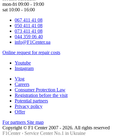
mon-fri 09:00 - 19:00
sat 10:00 - 16:00
067 411 41 08
050 411 41 08
073 411 41 08
044 359 06 40
info@F1Center.ua
Online request for repair costs
Youtube
Instagram
Vlog
Careers
Consumer Protection Law
Registration before the visit
Potential partners
Privacy policy
Offer
For partners
Site map
Copyright © F1 Center 2007 - 2026. All rights reserved
F1Center ›
Service Center No.1 in Ukraine