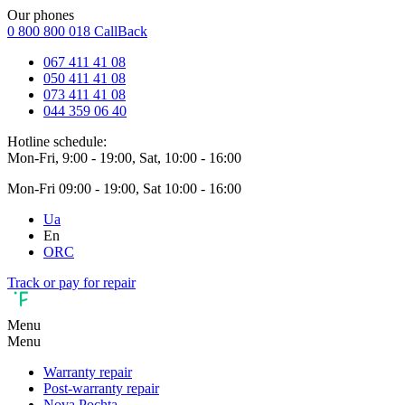
Our phones
0 800 800 018
CallBack
067 411 41 08
050 411 41 08
073 411 41 08
044 359 06 40
Hotline schedule:
Mon-Fri, 9:00 - 19:00, Sat, 10:00 - 16:00
Mon-Fri 09:00 - 19:00, Sat 10:00 - 16:00
Ua
En
ORC
Track or pay for repair
Menu
Menu
Warranty repair
Post-warranty repair
Nova Pochta