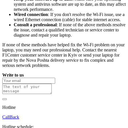
system and antivirus software are up to date, as this may affect
network performance.
Wired connection
: If you don't resolve the Wi-Fi issue, use a
wired Ethernet connection (cable) for stable internet access.
Consult a professional
: If none of the above methods resolve
the issue, contact a qualified technician or service center to
diagnose and repair your laptop.
If none of these methods have helped fix the Wi-Fi problem on your
laptop, you may need our professional help. Contact the nearest
F1Center customer service center in Kyiv or send your laptop for
repair by the Nova Poshta delivery service to fix complex and
serious network problems.
Write to us
Hotline
0 800 800 018
CallBack
Hotline schedule: