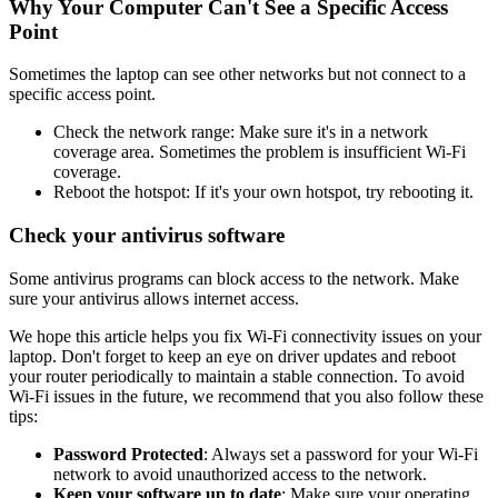
Why Your Computer Can't See a Specific Access
Point
Sometimes the laptop can see other networks but not connect to a
specific access point.
Check the network range: Make sure it's in a network
coverage area. Sometimes the problem is insufficient Wi-Fi
coverage.
Reboot the hotspot: If it's your own hotspot, try rebooting it.
Check your antivirus software
Some antivirus programs can block access to the network. Make
sure your antivirus allows internet access.
We hope this article helps you fix Wi-Fi connectivity issues on your
laptop. Don't forget to keep an eye on driver updates and reboot
your router periodically to maintain a stable connection. To avoid
Wi-Fi issues in the future, we recommend that you also follow these
tips:
Password Protected
: Always set a password for your Wi-Fi
network to avoid unauthorized access to the network.
Keep your software up to date
: Make sure your operating