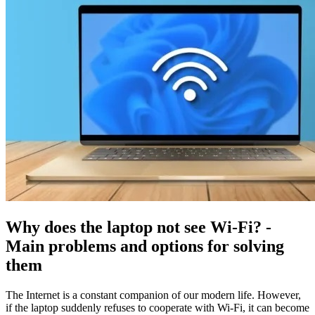
Why does the laptop not see Wi-Fi? -
Main problems and options for solving
them
The Internet is a constant companion of our modern life. However,
if the laptop suddenly refuses to cooperate with Wi-Fi, it can become