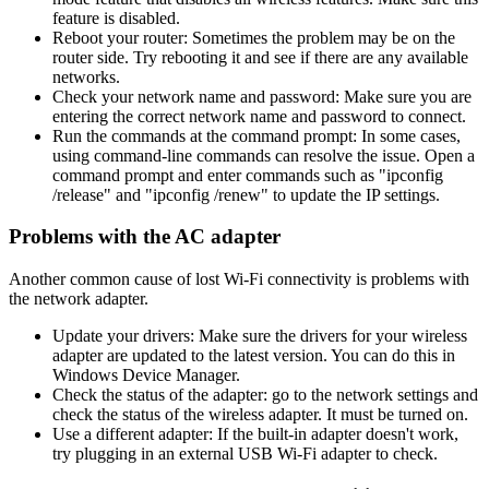
feature is disabled.
Reboot your router: Sometimes the problem may be on the
router side. Try rebooting it and see if there are any available
networks.
Check your network name and password: Make sure you are
entering the correct network name and password to connect.
Run the commands at the command prompt: In some cases,
using command-line commands can resolve the issue. Open a
command prompt and enter commands such as "ipconfig
/release" and "ipconfig /renew" to update the IP settings.
Problems with the AC adapter
Another common cause of lost Wi-Fi connectivity is problems with
the network adapter.
Update your drivers: Make sure the drivers for your wireless
adapter are updated to the latest version. You can do this in
Windows Device Manager.
Check the status of the adapter: go to the network settings and
check the status of the wireless adapter. It must be turned on.
Use a different adapter: If the built-in adapter doesn't work,
try plugging in an external USB Wi-Fi adapter to check.