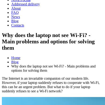
Addressed delivery
About
FAQ
News
Blog
Contacts
Why does the laptop not see Wi-Fi? -
Main problems and options for solving
them
Home
Blog
Why does the laptop not see Wi-Fi? - Main problems and
options for solving them
The Internet is an invariable companion of our modern life.
However, if your laptop suddenly refuses to cooperate with Wi-Fi,
this can be an urgent problem. But what to do if your laptop
suddenly refuses to see a Wi-Fi network?