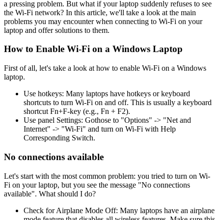
a pressing problem. But what if your laptop suddenly refuses to see
the Wi-Fi network? In this article, we'll take a look at the main
problems you may encounter when connecting to Wi-Fi on your
laptop and offer solutions to them.
How to Enable Wi-Fi on a Windows Laptop
First of all, let's take a look at how to enable Wi-Fi on a Windows
laptop.
Use hotkeys: Many laptops have hotkeys or keyboard
shortcuts to turn Wi-Fi on and off. This is usually a keyboard
shortcut Fn+F-key (e.g., Fn + F2).
Use panel Settings: Gothose to "Options" -> "Net and
Internet" -> "Wi-Fi" and turn on Wi-Fi with Help
Corresponding Switch.
No connections available
Let's start with the most common problem: you tried to turn on Wi-
Fi on your laptop, but you see the message "No connections
available". What should I do?
Check for Airplane Mode Off: Many laptops have an airplane
mode feature that disables all wireless features. Make sure this