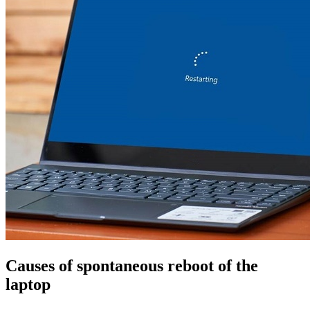
Causes of spontaneous reboot of the
laptop