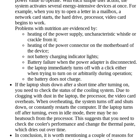
power value to operate. With each simple user action, the
system activates several energy-intensive devices at once. For
example, when you try to open a letter in a mailbox, a
network card starts, the hard drive, processor, video card
begins to work.
Problems with nutrition are evidenced by:
heating of the power supply, uncharacteristic whistle or
crackle from it;
heating of the power connector on the motherboard of
the device;
not battery charging indicator lights;
Battery failure when the power adapter is disconnected.
the laptop immediately turns off with a click either
when trying to turn on or arbitrarily during operation;
the battery does not charge.
If the laptop shuts down after a short time after turning on,
you need to check the status of the cooling system. Due to
clogging with dust in the laptop, the processor, the video card
overheats. When overheating, the system turns off and shuts
down, or constantly restarts the computer. If the laptop turns
off after turning, even in idle mode, there may be no
heatsouch from the processor. This suggests that you need to
check the cooler's performance and change the thermal paste,
which dries out over time.
In conclusion, it is worth mentioning a couple of reasons for