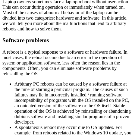
Laptop owners sometimes face a laptop reboot without user action.
This can occur during operation or immediately when turned on.
Most of the causes of abnormal behavior of the laptop can be
divided into two categories: hardware and software. In this article,
we will tell you more about the malfunctions that lead to arbitrary
reboots and how to solve them.
Software problems
A reboot is a typical response to a software or hardware failure. In
most cases, the reboat occurs due to an error in the operation of
system or application software, less often the reason lies in the
components. Often, you can eliminate software problems by
reinstalling the OS.
Arbitrary PC reboots can be caused by a software failure at
the time of starting a particular program. The causes of such
failures may lie in incorrectly installed / running software,
incompatibility of programs with the OS installed on the PC,
an outdated version of the software or the OS itself. Stable
operation of the OS is achieved by reinstalling or abandoning
dubious software and installing similar programs of a proven
developer.
A spontaneous reboot may occur due to OS updates. For
example, from reboots related to the Windows 10 update, you