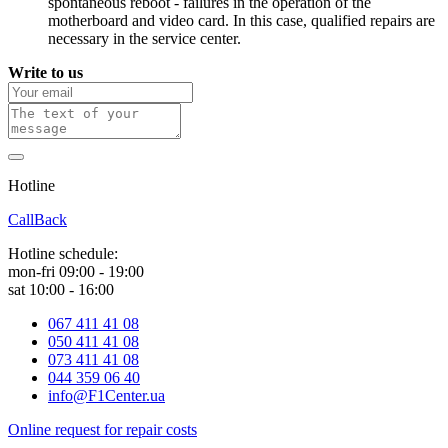
spontaneous reboot - failures in the operation of the
motherboard and video card. In this case, qualified repairs are
necessary in the service center.
Write to us
Hotline
0 800 800 018
CallBack
Hotline schedule:
mon-fri 09:00 - 19:00
sat 10:00 - 16:00
067 411 41 08
050 411 41 08
073 411 41 08
044 359 06 40
info@F1Center.ua
Online request for repair costs