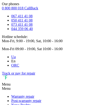
Our phones
0 800 800 018
CallBack
067 411 41 08
050 411 41 08
073 411 41 08
044 359 06 40
Hotline schedule:
Mon-Fri, 9:00 - 19:00, Sat, 10:00 - 16:00
Mon-Fri 09:00 - 19:00, Sat 10:00 - 16:00
Ua
En
ORC
Track or pay for repair
Menu
Menu
Warranty repair
Post-warranty repair
Nova Pochta