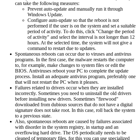
can take the following measures:
Prevent auto-update and manually run it through
Windows Update.
Configure auto-update so that the reboot is not
performed if the user is on the system and set a suitable
period of activity. To do this, click "Change the period
of activity" and select the interval is not longer than 12
hours. At the selected time, the system will not give a
command to restart due to updates.
Spontaneous reboots can occur due to viruses and antivirus
programs. In the first case, the malware restarts the computer
to, for example, make changes to system files or edit the
BIOS. Antiviruses reboot your PC to complete the update
process. Install an adequate antivirus program, preferably one
that will not restart the PC when it pleases.
Failures related to drivers occur when they are installed
incorrectly. Sometimes you need to uninstall the old drivers
before installing new drivers. Sometimes "firewood"
downloaded from dubious sources that do not have a digital
signature does not take root. In this case, roll back the system
to a previous state.
Also, spontaneous reboots are caused by failures associated
with disorder in the system registry, in startup and an
overflowing hard drive. The OS periodically needs to be
cleaned of temporary files, for this you can use specialized