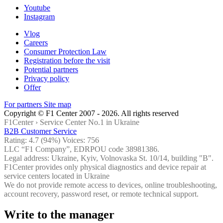
Youtube
Instagram
Vlog
Careers
Consumer Protection Law
Registration before the visit
Potential partners
Privacy policy
Offer
For partners
Site map
Copyright © F1 Center 2007 - 2026. All rights reserved
F1Center ›
Service Center No.1 in Ukraine
B2B Customer Service
Rating:
4.7
(94%) Voices:
756
LLC “F1 Company”, EDRPOU code 38981386.
Legal address: Ukraine, Kyiv, Volnovaska St. 10/14, building "B".
F1Center provides only physical diagnostics and device repair at
service centers located in Ukraine
We do not provide remote access to devices, online troubleshooting,
account recovery, password reset, or remote technical support.
Write to the manager