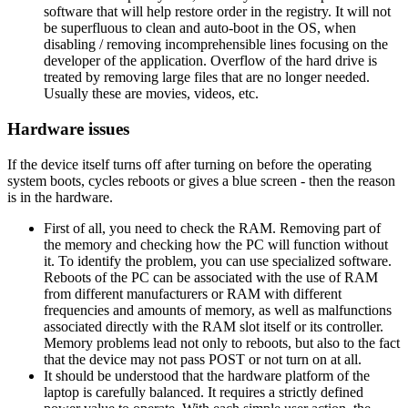
software that will help restore order in the registry. It will not
be superfluous to clean and auto-boot in the OS, when
disabling / removing incomprehensible lines focusing on the
developer of the application. Overflow of the hard drive is
treated by removing large files that are no longer needed.
Usually these are movies, videos, etc.
Hardware issues
If the device itself turns off after turning on before the operating
system boots, cycles reboots or gives a blue screen - then the reason
is in the hardware.
First of all, you need to check the RAM. Removing part of
the memory and checking how the PC will function without
it. To identify the problem, you can use specialized software.
Reboots of the PC can be associated with the use of RAM
from different manufacturers or RAM with different
frequencies and amounts of memory, as well as malfunctions
associated directly with the RAM slot itself or its controller.
Memory problems lead not only to reboots, but also to the fact
that the device may not pass POST or not turn on at all.
It should be understood that the hardware platform of the
laptop is carefully balanced. It requires a strictly defined