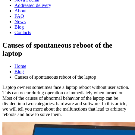
Addressed delivery
About
FAQ
News
Blog
Contacts
Causes of spontaneous reboot of the
laptop
Home
Blog
Causes of spontaneous reboot of the laptop
Laptop owners sometimes face a laptop reboot without user action.
This can occur during operation or immediately when turned on.
Most of the causes of abnormal behavior of the laptop can be
divided into two categories: hardware and software. In this article,
we will tell you more about the malfunctions that lead to arbitrary
reboots and how to solve them.