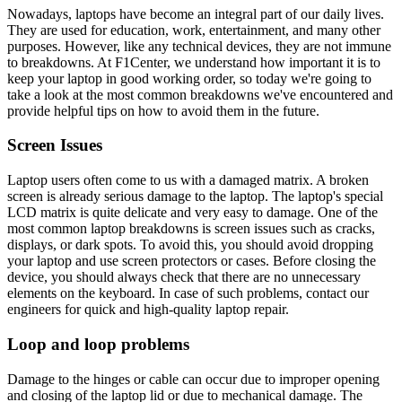
Nowadays, laptops have become an integral part of our daily lives.
They are used for education, work, entertainment, and many other
purposes. However, like any technical devices, they are not immune
to breakdowns. At F1Center, we understand how important it is to
keep your laptop in good working order, so today we're going to
take a look at the most common breakdowns we've encountered and
provide helpful tips on how to avoid them in the future.
Screen Issues
Laptop users often come to us with a damaged matrix. A broken
screen is already serious damage to the laptop. The laptop's special
LCD matrix is quite delicate and very easy to damage. One of the
most common laptop breakdowns is screen issues such as cracks,
displays, or dark spots. To avoid this, you should avoid dropping
your laptop and use screen protectors or cases. Before closing the
device, you should always check that there are no unnecessary
elements on the keyboard. In case of such problems, contact our
engineers for quick and high-quality laptop repair.
Loop and loop problems
Damage to the hinges or cable can occur due to improper opening
and closing of the laptop lid or due to mechanical damage. The