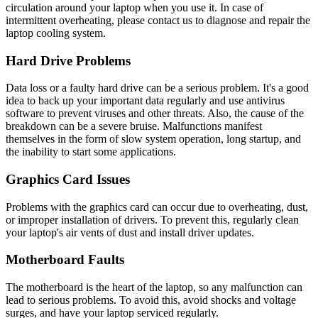
circulation around your laptop when you use it. In case of
intermittent overheating, please contact us to diagnose and repair the
laptop cooling system.
Hard Drive Problems
Data loss or a faulty hard drive can be a serious problem. It's a good
idea to back up your important data regularly and use antivirus
software to prevent viruses and other threats. Also, the cause of the
breakdown can be a severe bruise. Malfunctions manifest
themselves in the form of slow system operation, long startup, and
the inability to start some applications.
Graphics Card Issues
Problems with the graphics card can occur due to overheating, dust,
or improper installation of drivers. To prevent this, regularly clean
your laptop's air vents of dust and install driver updates.
Motherboard Faults
The motherboard is the heart of the laptop, so any malfunction can
lead to serious problems. To avoid this, avoid shocks and voltage
surges, and have your laptop serviced regularly.