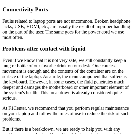
Connectivity Ports
Faults related to laptop ports are not uncommon. Broken headphone
jacks, USB, HDMI, etc., are usually the result of improper handling
on the part of the user. The same goes for the power cord we use
most often.
Problems after contact with liquid
Even if we know that it is not very safe, we still constantly keep a
mug or bottle of our favorite drink on our desk. One careless
movement is enough and the contents of the container are on the
surface of the laptop. As a rule, the main component that suffers is
the keyboard. However, in some cases, the fluid penetrates much
deeper and damages the motherboard or other important element of
the system's health. This breakdown is already considered quite
serious.
At F1Center, we recommend that you perform regular maintenance
on your laptop and follow the rules of use to reduce the risk of such
problems.
But if there is a breakdown, we are ready to help you with any