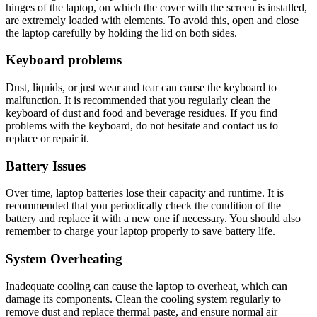
hinges of the laptop, on which the cover with the screen is installed,
are extremely loaded with elements. To avoid this, open and close
the laptop carefully by holding the lid on both sides.
Keyboard problems
Dust, liquids, or just wear and tear can cause the keyboard to
malfunction. It is recommended that you regularly clean the
keyboard of dust and food and beverage residues. If you find
problems with the keyboard, do not hesitate and contact us to
replace or repair it.
Battery Issues
Over time, laptop batteries lose their capacity and runtime. It is
recommended that you periodically check the condition of the
battery and replace it with a new one if necessary. You should also
remember to charge your laptop properly to save battery life.
System Overheating
Inadequate cooling can cause the laptop to overheat, which can
damage its components. Clean the cooling system regularly to
remove dust and replace thermal paste, and ensure normal air