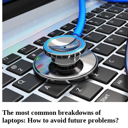
The most common breakdowns of
laptops: How to avoid future problems?