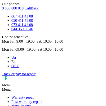
Our phones
0 800 800 018
CallBack
067 411 41 08
050 411 41 08
073 411 41 08
044 359 06 40
Hotline schedule:
Mon-Fri, 9:00 - 19:00, Sat, 10:00 - 16:00
Mon-Fri 09:00 - 19:00, Sat 10:00 - 16:00
Ua
En
ORC
Track or pay for repair
Menu
Menu
Warranty repair
Post-warranty repair
Nova Pochta