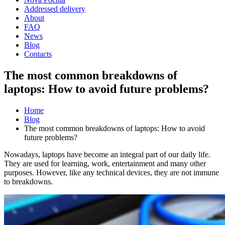
Addressed delivery
About
FAQ
News
Blog
Contacts
The most common breakdowns of
laptops: How to avoid future problems?
Home
Blog
The most common breakdowns of laptops: How to avoid
future problems?
Nowadays, laptops have become an integral part of our daily life.
They are used for learning, work, entertainment and many other
purposes. However, like any technical devices, they are not immune
to breakdowns.