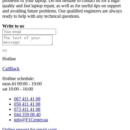
problems of your laptop. Do not hesitate to contact us for a high-
quality and fast laptop repair, as well as for useful tips on support
and avoiding future problems. Our qualified engineers are always
ready to help with any technical questions.
Write to us
Hotline
0 800 800 018
CallBack
Hotline schedule:
mon-fri 09:00 - 19:00
sat 10:00 - 16:00
067 411 41 08
050 411 41 08
073 411 41 08
044 359 06 40
info@F1Center.ua
Online request for repair costs