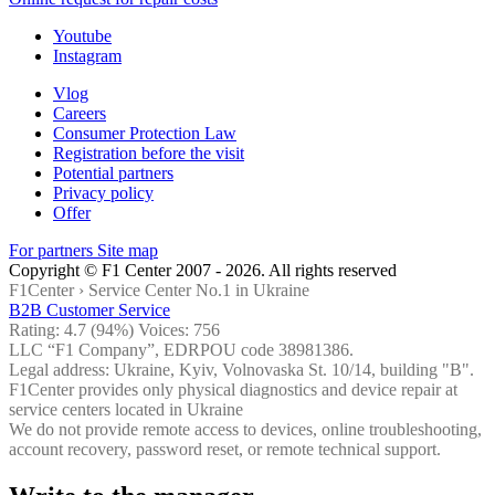
Youtube
Instagram
Vlog
Careers
Consumer Protection Law
Registration before the visit
Potential partners
Privacy policy
Offer
For partners
Site map
Copyright © F1 Center 2007 - 2026. All rights reserved
F1Center ›
Service Center No.1 in Ukraine
B2B Customer Service
Rating:
4.7
(94%) Voices:
756
LLC “F1 Company”, EDRPOU code 38981386.
Legal address: Ukraine, Kyiv, Volnovaska St. 10/14, building "B".
F1Center provides only physical diagnostics and device repair at
service centers located in Ukraine
We do not provide remote access to devices, online troubleshooting,
account recovery, password reset, or remote technical support.