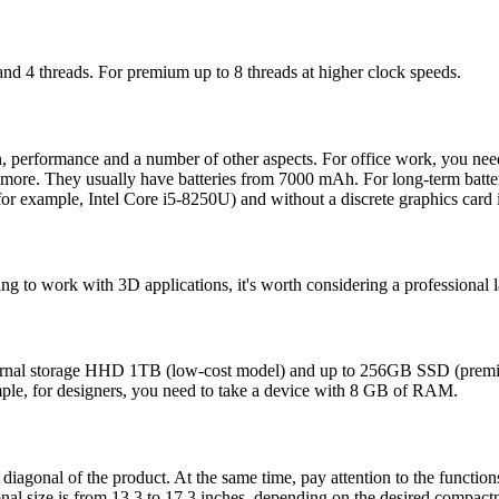
 and 4 threads. For premium up to 8 threads at higher clock speeds.
n, performance and a number of other aspects. For office work, you nee
more. They usually have batteries from 7000 mAh. For long-term batter
 for example, Intel Core i5-8250U) and without a discrete graphics card i
oing to work with 3D applications, it's worth considering a professional 
ernal storage HHD 1TB (low-cost model) and up to 256GB SSD (premiu
mple, for designers, you need to take a device with 8 GB of RAM.
diagonal of the product. At the same time, pay attention to the functions
onal size is from 13.3 to 17.3 inches, depending on the desired compactn