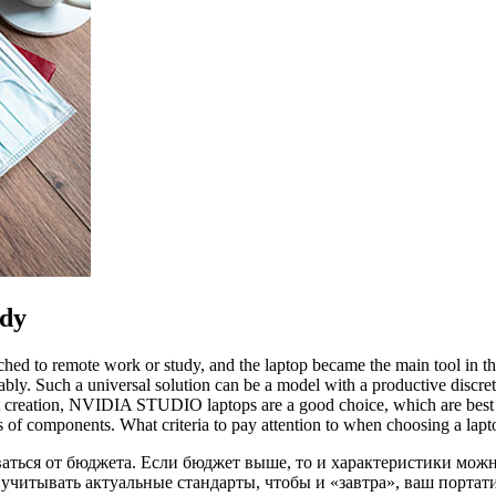
udy
hed to remote work or study, and the laptop became the main tool in thi
ably. Such a universal solution can be a model with a productive dis
tent creation, NVIDIA STUDIO laptops are a good choice, which are best
cs of components. What criteria to pay attention to when choosing a lapt
ваться от бюджета. Если бюджет выше, то и характеристики мож
учитывать актуальные стандарты, чтобы и «завтра», ваш порта