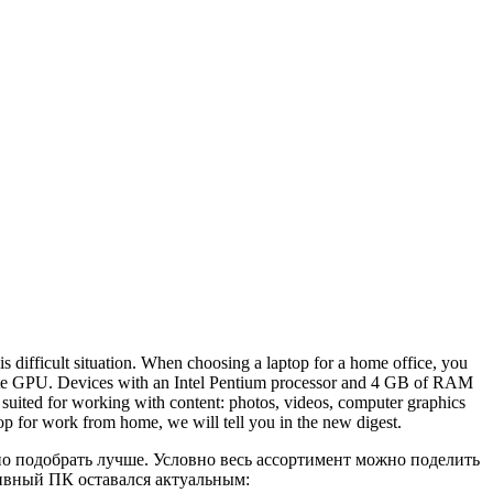
s difficult situation. When choosing a laptop for a home office, you
crete GPU. Devices with an Intel Pentium processor and 4 GB of RAM
 suited for working with content: photos, videos, computer graphics
op for work from home, we will tell you in the new digest.
но подобрать лучше. Условно весь ассортимент можно поделить
тивный ПК оставался актуальным: