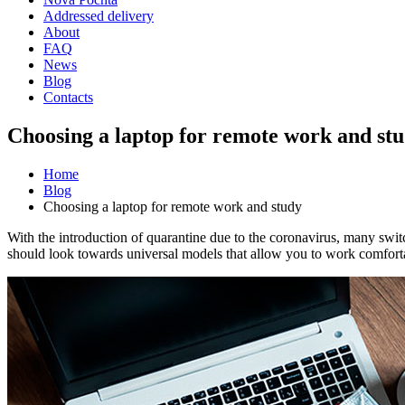
Addressed delivery
About
FAQ
News
Blog
Contacts
Choosing a laptop for remote work and st
Home
Blog
Choosing a laptop for remote work and study
With the introduction of quarantine due to the coronavirus, many switc
should look towards universal models that allow you to work comforta