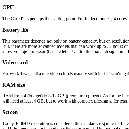
CPU
The Core I5 ​​is perhaps the starting point. For budget models, 4 cores
Battery life
This parameter depends not only on battery capacity, but on resolutio
But, there are more advanced models that can work up to 32 hours or 
a low-voltage processor (has the letter U after the digital designation,
Video card
For workflows, a discrete video chip is usually sufficient. If you're g
RAM size
RAM from 4 (budget) to 8-12 GB (premium segment). As for the int
will need at least 4 GB, but to work with complex programs, for exa
Screen
Today, FullHD resolution is considered the standard, regardless of the 
and brightness, contrast, pixel density, color gamut. The optimal diag