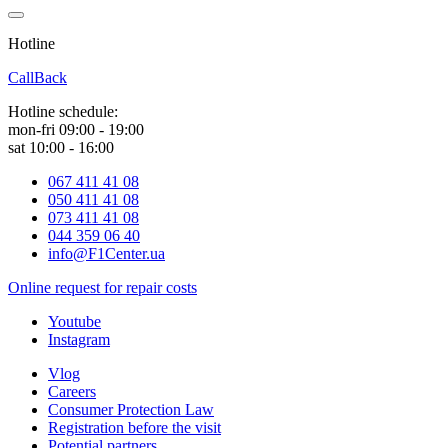
Hotline
0 800 800 018
CallBack
Hotline schedule:
mon-fri 09:00 - 19:00
sat 10:00 - 16:00
067 411 41 08
050 411 41 08
073 411 41 08
044 359 06 40
info@F1Center.ua
Online request for repair costs
Youtube
Instagram
Vlog
Careers
Consumer Protection Law
Registration before the visit
Potential partners