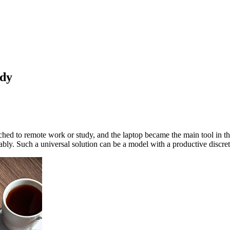
udy
hed to remote work or study, and the laptop became the main tool in thi
bly. Such a universal solution can be a model with a productive discr