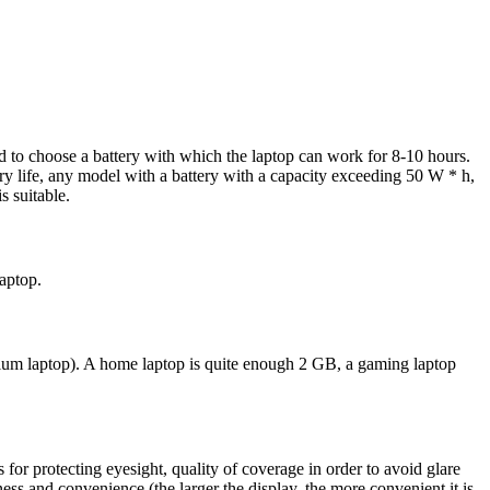
d to choose a battery with which the laptop can work for 8-10 hours.
y life, any model with a battery with a capacity exceeding 50 W * h,
s suitable.
laptop.
m laptop). A home laptop is quite enough 2 GB, a gaming laptop
 for protecting eyesight, quality of coverage in order to avoid glare
ess and convenience (the larger the display, the more convenient it is