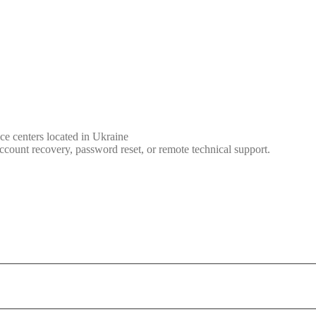
ce centers located in Ukraine
ccount recovery, password reset, or remote technical support.