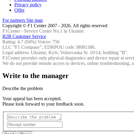
Privacy policy
Offer
For partners
Site map
Copyright © F1 Center 2007 - 2026. All rights reserved
F1Center ›
Service Center No.1 in Ukraine
B2B Customer Service
Rating:
4.7
(94%) Voices:
756
LLC “F1 Company”, EDRPOU code 38981386.
Legal address: Ukraine, Kyiv, Volnovaska St. 10/14, building "B".
F1Center provides only physical diagnostics and device repair at servi
We do not provide remote access to devices, online troubleshooting, a
Write to the manager
Describe the problem
Your appeal has been accepted.
Please look forward to your feedback soon.