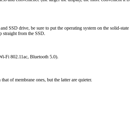
nd SSD drive, be sure to put the operating system on the solid-state
op straight from the SSD.
Wi-Fi 802.11ac, Bluetooth 5.0).
that of membrane ones, but the latter are quieter.