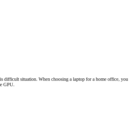
s difficult situation. When choosing a laptop for a home office, you
ete GPU.