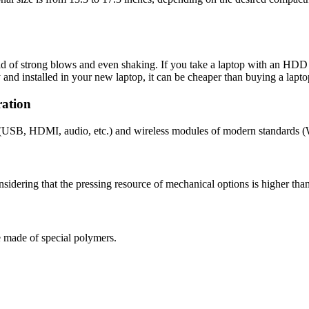
d of strong blows and even shaking. If you take a laptop with an HDD a
y and installed in your new laptop, it can be cheaper than buying a lapt
ration
s (USB, HDMI, audio, etc.) and wireless modules of modern standards (
sidering that the pressing resource of mechanical options is higher than 
e made of special polymers.