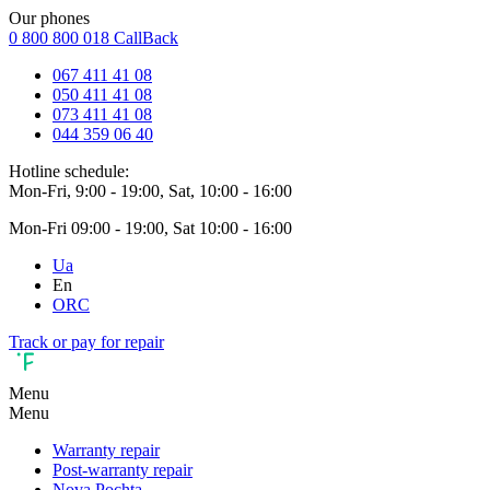
Our phones
0 800 800 018
CallBack
067 411 41 08
050 411 41 08
073 411 41 08
044 359 06 40
Hotline schedule:
Mon-Fri, 9:00 - 19:00, Sat, 10:00 - 16:00
Mon-Fri 09:00 - 19:00, Sat 10:00 - 16:00
Ua
En
ORC
Track or pay for repair
Menu
Menu
Warranty repair
Post-warranty repair
Nova Pochta