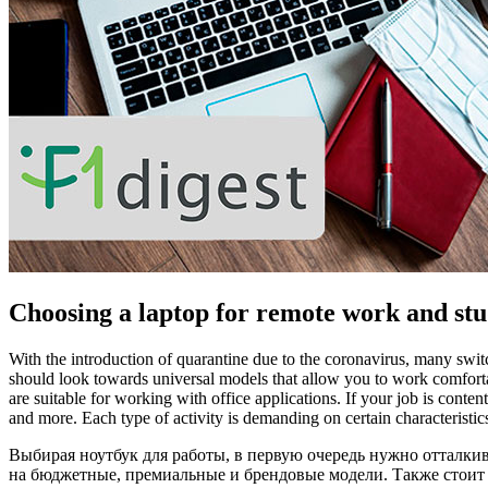
Choosing a laptop for remote work and st
With the introduction of quarantine due to the coronavirus, many switc
should look towards universal models that allow you to work comfort
are suitable for working with office applications. If your job is con
and more. Each type of activity is demanding on certain characteristi
Выбирая ноутбук для работы, в первую очередь нужно отталки
на бюджетные, премиальные и брендовые модели. Также стоит 