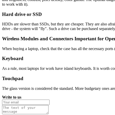
to work with it).
Hard drive or SSD
HDDs are slower than SSDs, but they are cheaper. They are also afrai
drive - the system will "fly". Such a drive can be purchased separatel
Wireless Modules and Connectors Important for Ope
When buying a laptop, check that the case has all the necessary port
Keyboard
As a rule, most laptops for work have island keyboards. It is worth con
Touchpad
The glass version is considered the standard. More budgetary ones ar
Write to us