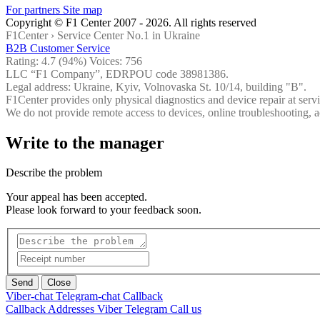
For partners
Site map
Copyright © F1 Center 2007 - 2026. All rights reserved
F1Center ›
Service Center No.1 in Ukraine
B2B Customer Service
Rating:
4.7
(94%) Voices:
756
LLC “F1 Company”, EDRPOU code 38981386.
Legal address: Ukraine, Kyiv, Volnovaska St. 10/14, building "B".
F1Center provides only physical diagnostics and device repair at servi
We do not provide remote access to devices, online troubleshooting, a
Write to the manager
Describe the problem
Your appeal has been accepted.
Please look forward to your feedback soon.
Send
Close
Viber-chat
Telegram-chat
Callback
Callback
Addresses
Viber
Telegram
Call us