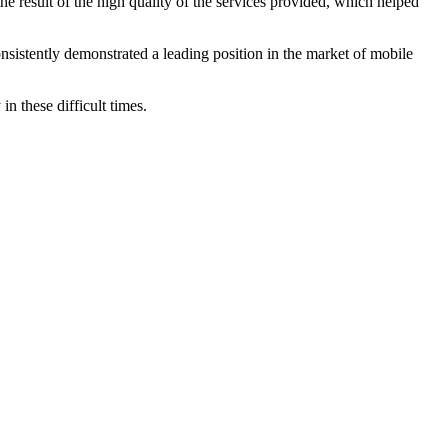
 result of the high quality of the services provided, which helped
nsistently demonstrated a leading position in the market of mobile
n these difficult times.