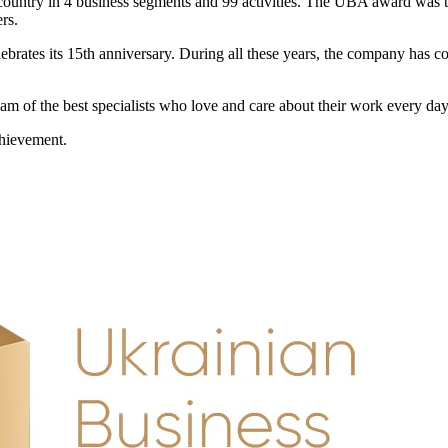
ountry in 4 business segments and 99 activities. The UBA award was the
rs.
brates its 15th anniversary. During all these years, the company has co
am of the best specialists who love and care about their work every day i
chievement.