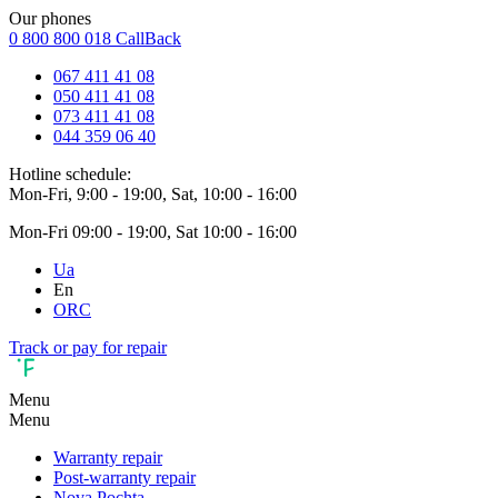
Our phones
0 800 800 018
CallBack
067 411 41 08
050 411 41 08
073 411 41 08
044 359 06 40
Hotline schedule:
Mon-Fri, 9:00 - 19:00, Sat, 10:00 - 16:00
Mon-Fri 09:00 - 19:00, Sat 10:00 - 16:00
Ua
En
ORC
Track or pay for repair
Menu
Menu
Warranty repair
Post-warranty repair
Nova Pochta