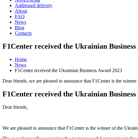
Addressed delivery
About
FAQ
News
Blog
Contacts
F1Center received the Ukrainian Business
Home
News
F1Center received the Ukrainian Business Award 2023
Dear friends, we are pleased to announce that F1Center is the winner 
F1Center received the Ukrainian Business
Dear friends,
We are pleased to announce that F1Center is the winner of the Ukraini