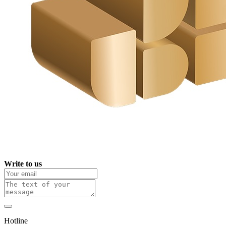
Write to us
Hotline
0 800 800 018