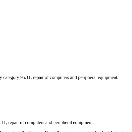
ty category 95.11, repair of computers and peripheral equipment.
5.11, repair of computers and peripheral equipment.