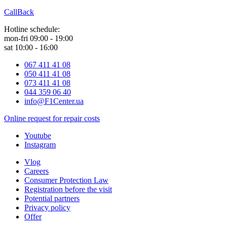
CallBack
Hotline schedule:
mon-fri 09:00 - 19:00
sat 10:00 - 16:00
067 411 41 08
050 411 41 08
073 411 41 08
044 359 06 40
info@F1Center.ua
Online request for repair costs
Youtube
Instagram
Vlog
Careers
Consumer Protection Law
Registration before the visit
Potential partners
Privacy policy
Offer