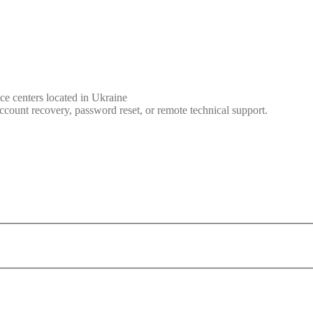
ce centers located in Ukraine
ccount recovery, password reset, or remote technical support.