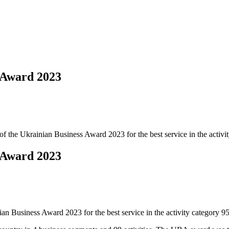
 Award 2023
of the Ukrainian Business Award 2023 for the best service in the activi
 Award 2023
an Business Award 2023 for the best service in the activity category 9