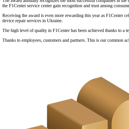
The award annually recognizes the most successful companies in the c
the F1Center service center gain recognition and trust among consume
Receiving the award is even more rewarding this year as F1Center cele
device repair services in Ukraine.
The high level of quality in F1Center has been achieved thanks to a te
Thanks to employees, customers and partners. This is our common a