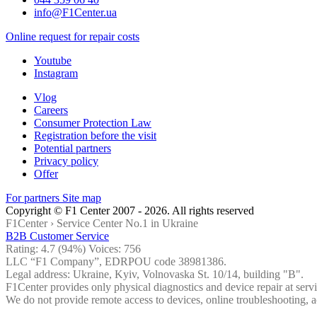
info@F1Center.ua
Online request for repair costs
Youtube
Instagram
Vlog
Careers
Consumer Protection Law
Registration before the visit
Potential partners
Privacy policy
Offer
For partners
Site map
Copyright © F1 Center 2007 - 2026. All rights reserved
F1Center ›
Service Center No.1 in Ukraine
B2B Customer Service
Rating:
4.7
(94%) Voices:
756
LLC “F1 Company”, EDRPOU code 38981386.
Legal address: Ukraine, Kyiv, Volnovaska St. 10/14, building "B".
F1Center provides only physical diagnostics and device repair at servi
We do not provide remote access to devices, online troubleshooting, a