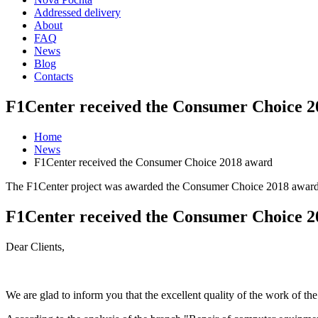
Addressed delivery
About
FAQ
News
Blog
Contacts
F1Center received the Consumer Choice 
Home
News
F1Center received the Consumer Choice 2018 award
The F1Center project was awarded the Consumer Choice 2018 award a
F1Center received the Consumer Choice 
Dear Clients,
We are glad to inform you that the excellent quality of the work of 