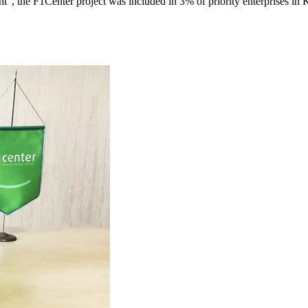
", the F1Center project was included in 3% of priority enterprises in 