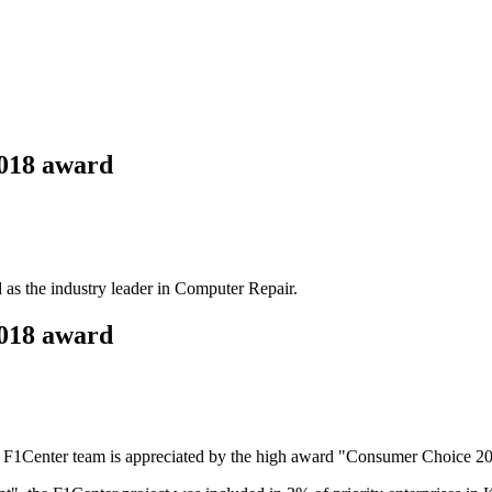
2018 award
s the industry leader in Computer Repair.
2018 award
the F1Center team is appreciated by the high award "Consumer Choice 2