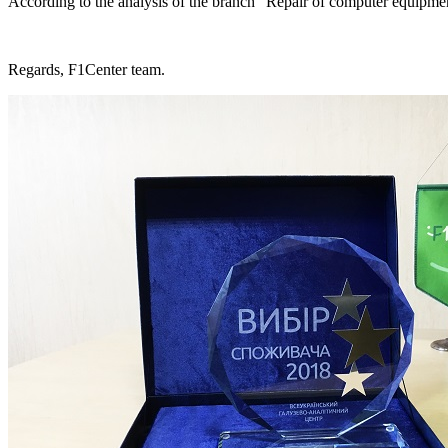
According to the analysis of the branch "Repair of computer equipment
Regards, F1Center team.