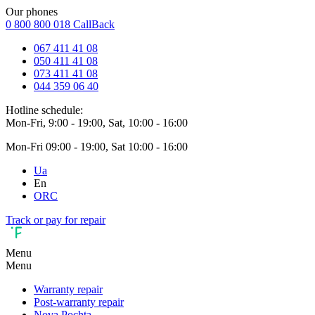
Our phones
0 800 800 018
CallBack
067 411 41 08
050 411 41 08
073 411 41 08
044 359 06 40
Hotline schedule:
Mon-Fri, 9:00 - 19:00, Sat, 10:00 - 16:00
Mon-Fri 09:00 - 19:00, Sat 10:00 - 16:00
Ua
En
ORC
Track or pay for repair
Menu
Menu
Warranty repair
Post-warranty repair
Nova Pochta