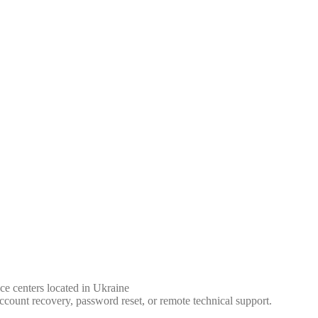
ce centers located in Ukraine
ccount recovery, password reset, or remote technical support.