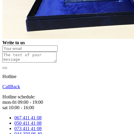
Write to us
Hotline
0 800 800 018
CallBack
Hotline schedule:
mon-fri 09:00 - 19:00
sat 10:00 - 16:00
067 411 41 08
050 411 41 08
073 411 41 08
044 359 06 40