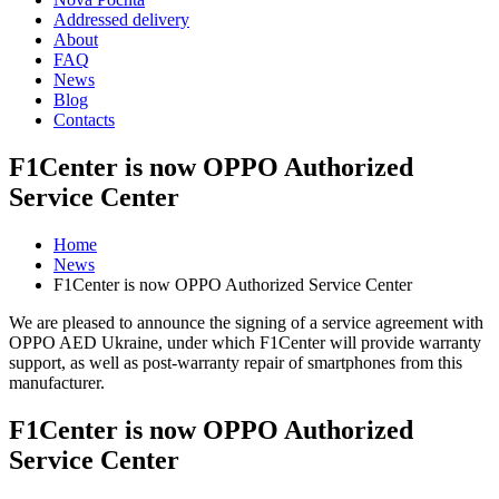
Addressed delivery
About
FAQ
News
Blog
Contacts
F1Center is now OPPO Authorized
Service Center
Home
News
F1Center is now OPPO Authorized Service Center
We are pleased to announce the signing of a service agreement with
OPPO AED Ukraine, under which F1Center will provide warranty
support, as well as post-warranty repair of smartphones from this
manufacturer.
F1Center is now OPPO Authorized
Service Center