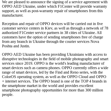
We are pleased to announce the signing of a service agreement with
OPPO AED Ukraine, under which F1Center will provide warranty
support, as well as post-warranty repair of smartphones from this
manufacturer.
Reception and repair of OPPO devices will be carried out in five
customer service centers in Kiev, as well as through a network of 78
authorized F1Center service partners in 38 cities of Ukraine. All
customers have the option of sending smartphones free of charge
from any branch in Ukraine through the courier services Nova
Poshta and Justin.
OPPO AED Ukraine has been providing Ukrainians with access to
disruptive technologies in the field of mobile photography and smart
services since 2019. OPPO is the world's leading manufacturer of
smart devices such as camera phones. OPPO currently offers a wide
range of smart devices, led by the Find and Reno series, with the
ColorOS operating system, as well as the OPPO Cloud and OPPO
+ internet services. The OPPO brand is one of the TOP 4 brands in
the smartphone market in the world and provides excellent
smartphone photography opportunities for more than 300 million
people.