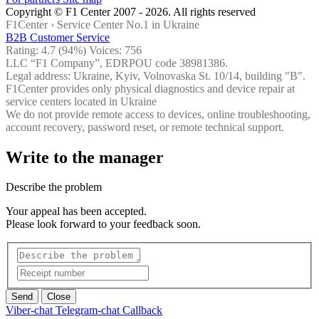
Copyright © F1 Center 2007 - 2026. All rights reserved
F1Center ›
Service Center No.1 in Ukraine
B2B Customer Service
Rating:
4.7
(94%) Voices:
756
LLC “F1 Company”, EDRPOU code 38981386.
Legal address: Ukraine, Kyiv, Volnovaska St. 10/14, building "B".
F1Center provides only physical diagnostics and device repair at
service centers located in Ukraine
We do not provide remote access to devices, online troubleshooting,
account recovery, password reset, or remote technical support.
Write to the manager
Describe the problem
Your appeal has been accepted.
Please look forward to your feedback soon.
Send
Close
Viber-chat
Telegram-chat
Callback