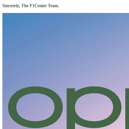
Sincerely, The F1Center Team.