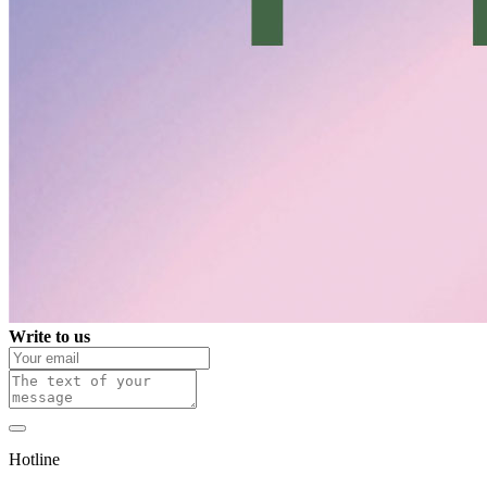
Write to us
Hotline
0 800 800 018