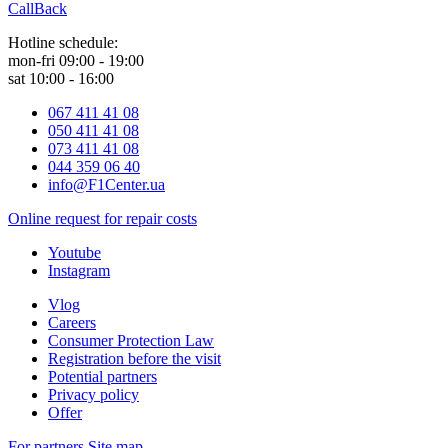
CallBack
Hotline schedule:
mon-fri 09:00 - 19:00
sat 10:00 - 16:00
067 411 41 08
050 411 41 08
073 411 41 08
044 359 06 40
info@F1Center.ua
Online request for repair costs
Youtube
Instagram
Vlog
Careers
Consumer Protection Law
Registration before the visit
Potential partners
Privacy policy
Offer
For partners
Site map