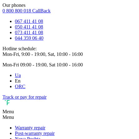
Our phones
0 800 800 018
CallBack
067 411 41 08
050 411 41 08
073 411 41 08
044 359 06 40
Hotline schedule:
Mon-Fri, 9:00 - 19:00, Sat, 10:00 - 16:00
Mon-Fri 09:00 - 19:00, Sat 10:00 - 16:00
Ua
En
ORC
Track or pay for repair
Menu
Menu
Warranty repair
Post-warranty repair
Nova Pochta