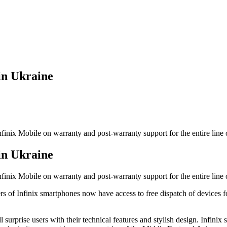
in Ukraine
inix Mobile on warranty and post-warranty support for the entire line o
in Ukraine
inix Mobile on warranty and post-warranty support for the entire line o
rs of Infinix smartphones now have access to free dispatch of devices 
ill surprise users with their technical features and stylish design. Infi