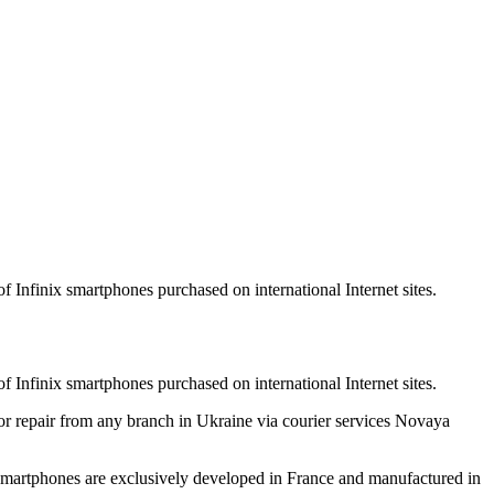
f Infinix smartphones purchased on international Internet sites.
f Infinix smartphones purchased on international Internet sites.
for repair from any branch in Ukraine via courier services Novaya
nix smartphones are exclusively developed in France and manufactured in