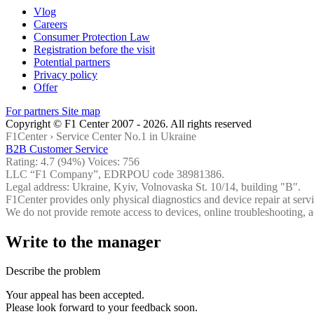
Vlog
Careers
Consumer Protection Law
Registration before the visit
Potential partners
Privacy policy
Offer
For partners
Site map
Copyright © F1 Center 2007 - 2026. All rights reserved
F1Center ›
Service Center No.1 in Ukraine
B2B Customer Service
Rating:
4.7
(94%) Voices:
756
LLC “F1 Company”, EDRPOU code 38981386.
Legal address: Ukraine, Kyiv, Volnovaska St. 10/14, building "B".
F1Center provides only physical diagnostics and device repair at servi
We do not provide remote access to devices, online troubleshooting, a
Write to the manager
Describe the problem
Your appeal has been accepted.
Please look forward to your feedback soon.