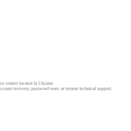
ce centers located in Ukraine
ccount recovery, password reset, or remote technical support.