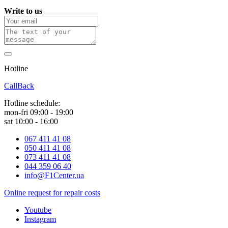
Write to us
Hotline
0 800 800 018
CallBack
Hotline schedule:
mon-fri 09:00 - 19:00
sat 10:00 - 16:00
067 411 41 08
050 411 41 08
073 411 41 08
044 359 06 40
info@F1Center.ua
Online request for repair costs
Youtube
Instagram