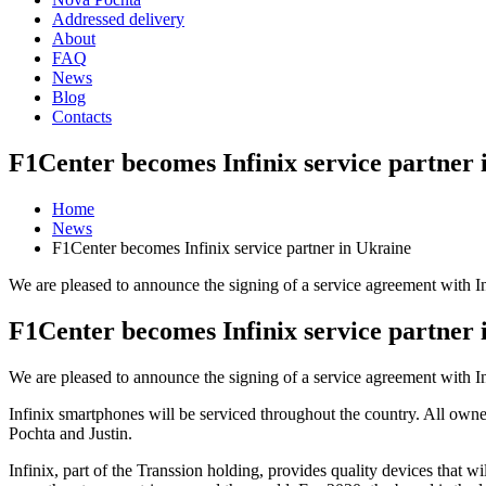
Addressed delivery
About
FAQ
News
Blog
Contacts
F1Center becomes Infinix service partner 
Home
News
F1Center becomes Infinix service partner in Ukraine
We are pleased to announce the signing of a service agreement with Inf
F1Center becomes Infinix service partner 
We are pleased to announce the signing of a service agreement with Inf
Infinix smartphones will be serviced throughout the country. All owne
Pochta and Justin.
Infinix, part of the Transsion holding, provides quality devices that w