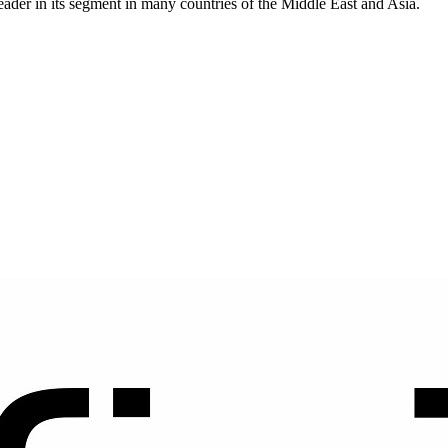
eader in its segment in many countries of the Middle East and Asia.