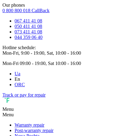
Our phones
0 800 800 018
CallBack
067 411 41 08
050 411 41 08
073 411 41 08
044 359 06 40
Hotline schedule:
Mon-Fri, 9:00 - 19:00, Sat, 10:00 - 16:00
Mon-Fri 09:00 - 19:00, Sat 10:00 - 16:00
Ua
En
ORC
Track or pay for repair
Menu
Menu
Warranty repair
Post-warranty repair
Nova Pochta