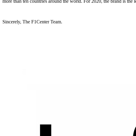
more than ten countries around the world. For 2020, the brand is the l
Sincerely, The F1Center Team.