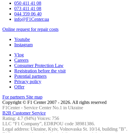
050 411 41 08
073 411 41 08
044 359 06 40
info@F1Center.ua
Online request for repair costs
Youtube
Instagram
Vlog
Careers
Consumer Protection Law
Registration before the visit
Potential partners
Privacy policy
Offer
For partners
Site map
Copyright © F1 Center 2007 - 2026. All rights reserved
F1Center ›
Service Center No.1 in Ukraine
B2B Customer Service
Rating:
4.7
(94%) Voices:
756
LLC “F1 Company”, EDRPOU code 38981386.
Legal address: Ukraine, Kyiv, Volnovaska St. 10/14, building "B".