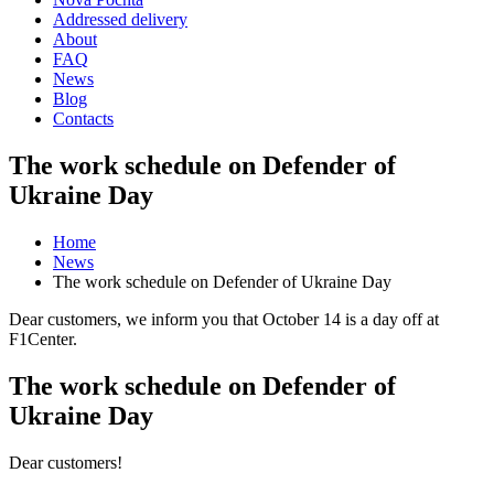
Addressed delivery
About
FAQ
News
Blog
Contacts
The work schedule on Defender of
Ukraine Day
Home
News
The work schedule on Defender of Ukraine Day
Dear customers, we inform you that October 14 is a day off at
F1Center.
The work schedule on Defender of
Ukraine Day
Dear customers!