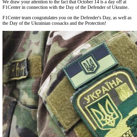
We draw your attention to the fact that October 14 is a day off at
F1Center in connection with the Day of the Defender of Ukraine.
F1Center team congratulates you on the Defender's Day, as well as
the Day of the Ukrainian cossacks and the Protection!