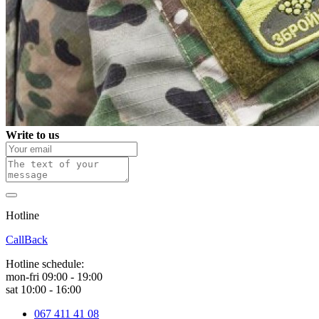
Write to us
Hotline
0 800 800 018
CallBack
Hotline schedule:
mon-fri 09:00 - 19:00
sat 10:00 - 16:00
067 411 41 08