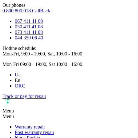
Our phones
0 800 800 018
CallBack
067 411 41 08
050 411 41 08
073 411 41 08
044 359 06 40
Hotline schedule:
Mon-Fri, 9:00 - 19:00, Sat, 10:00 - 16:00
Mon-Fri 09:00 - 19:00, Sat 10:00 - 16:00
Ua
En
ORC
Track or pay for repair
Menu
Menu
Warranty repair
Post-warranty repair
Nova Pochta