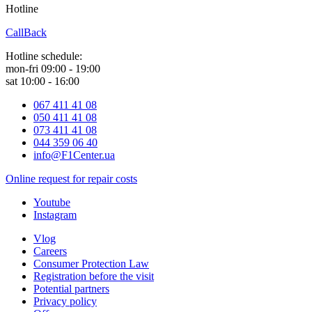
Hotline
0 800 800 018
CallBack
Hotline schedule:
mon-fri 09:00 - 19:00
sat 10:00 - 16:00
067 411 41 08
050 411 41 08
073 411 41 08
044 359 06 40
info@F1Center.ua
Online request for repair costs
Youtube
Instagram
Vlog
Careers
Consumer Protection Law
Registration before the visit
Potential partners
Privacy policy