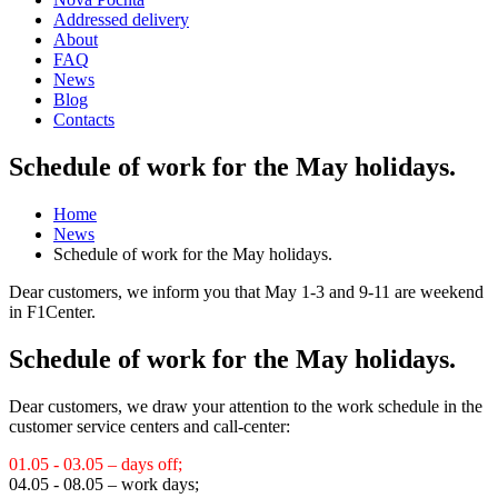
Addressed delivery
About
FAQ
News
Blog
Contacts
Schedule of work for the May holidays.
Home
News
Schedule of work for the May holidays.
Dear customers, we inform you that May 1-3 and 9-11 are weekend
in F1Center.
Schedule of work for the May holidays.
Dear customers, we draw your attention to the work schedule in the
customer service centers and call-center:
01.05 - 03.05 – days off;
04.05 - 08.05 – work days;