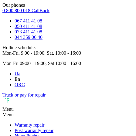
Our phones
0 800 800 018
CallBack
067 411 41 08
050 411 41 08
073 411 41 08
044 359 06 40
Hotline schedule:
Mon-Fri, 9:00 - 19:00, Sat, 10:00 - 16:00
Mon-Fri 09:00 - 19:00, Sat 10:00 - 16:00
Ua
En
ORC
Track or pay for repair
Menu
Menu
Warranty repair
Post-warranty repair
Nova Pochta