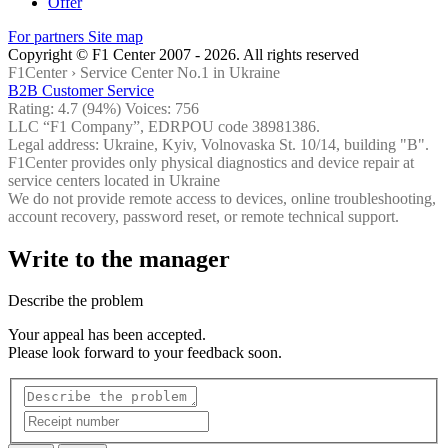
Offer
For partners
Site map
Copyright © F1 Center 2007 - 2026. All rights reserved
F1Center ›
Service Center No.1 in Ukraine
B2B Customer Service
Rating:
4.7
(94%) Voices:
756
LLC “F1 Company”, EDRPOU code 38981386.
Legal address: Ukraine, Kyiv, Volnovaska St. 10/14, building "B".
F1Center provides only physical diagnostics and device repair at
service centers located in Ukraine
We do not provide remote access to devices, online troubleshooting,
account recovery, password reset, or remote technical support.
Write to the manager
Describe the problem
Your appeal has been accepted.
Please look forward to your feedback soon.