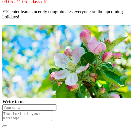
09.05 - 11.05 – days off;
F1Center team sincerely congratulates everyone on the upcoming
holidays!
Write to us