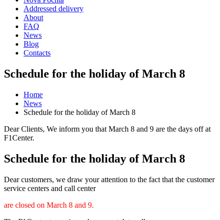
Addressed delivery
About
FAQ
News
Blog
Contacts
Schedule for the holiday of March 8
Home
News
Schedule for the holiday of March 8
Dear Clients, We inform you that March 8 and 9 are the days off at
F1Center.
Schedule for the holiday of March 8
Dear customers, we draw your attention to the fact that the customer
service centers and call center
are closed on March 8 and 9.