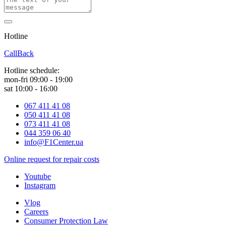
Hotline
0 800 800 018
CallBack
Hotline schedule:
mon-fri 09:00 - 19:00
sat 10:00 - 16:00
067 411 41 08
050 411 41 08
073 411 41 08
044 359 06 40
info@F1Center.ua
Online request for repair costs
Youtube
Instagram
Vlog
Careers
Consumer Protection Law