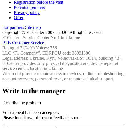
Registration before the visit
Potential partners
Privacy policy
Offer
For partners
Site map
Copyright © F1 Center 2007 - 2026. All rights reserved
F1Center ›
Service Center No.1 in Ukraine
B2B Customer Service
Rating:
4.7
(94%) Voices:
756
LLC “F1 Company”, EDRPOU code 38981386.
Legal address: Ukraine, Kyiv, Volnovaska St. 10/14, building "B".
F1Center provides only physical diagnostics and device repair at
service centers located in Ukraine
We do not provide remote access to devices, online troubleshooting,
account recovery, password reset, or remote technical support.
Write to the manager
Describe the problem
Your appeal has been accepted.
Please look forward to your feedback soon.