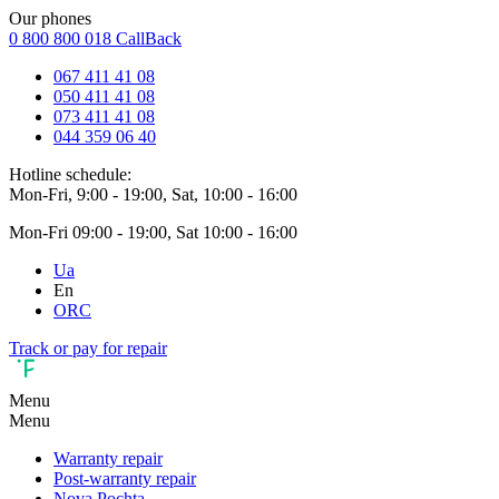
Our phones
0 800 800 018
CallBack
067 411 41 08
050 411 41 08
073 411 41 08
044 359 06 40
Hotline schedule:
Mon-Fri, 9:00 - 19:00, Sat, 10:00 - 16:00
Mon-Fri 09:00 - 19:00, Sat 10:00 - 16:00
Ua
En
ORC
Track or pay for repair
Menu
Menu
Warranty repair
Post-warranty repair
Nova Pochta