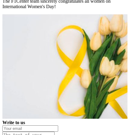
The F1Center team sincerely congratulates all women on
International Women's Day!
Write to us