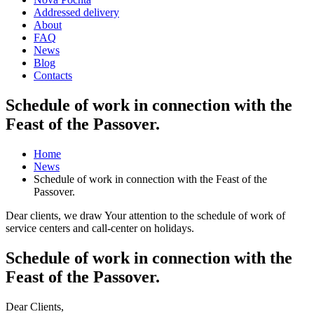
Addressed delivery
About
FAQ
News
Blog
Contacts
Schedule of work in connection with the
Feast of the Passover.
Home
News
Schedule of work in connection with the Feast of the
Passover.
Dear clients, we draw Your attention to the schedule of work of
service centers and call-center on holidays.
Schedule of work in connection with the
Feast of the Passover.
Dear Clients,