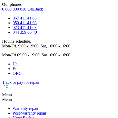
Our phones
0 800 800 018
CallBack
067 411 41 08
050 411 41 08
073 411 41 08
044 359 06 40
Hotline schedule:
Mon-Fri, 9:00 - 19:00, Sat, 10:00 - 16:00
Mon-Fri 09:00 - 19:00, Sat 10:00 - 16:00
Ua
En
ORC
Track or pay for repair
Menu
Menu
Warranty repair
Post-warranty repair
Nova Pochta