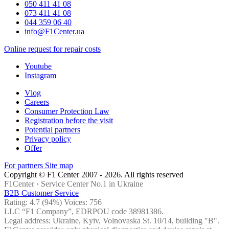
050 411 41 08
073 411 41 08
044 359 06 40
info@F1Center.ua
Online request for repair costs
Youtube
Instagram
Vlog
Careers
Consumer Protection Law
Registration before the visit
Potential partners
Privacy policy
Offer
For partners
Site map
Copyright © F1 Center 2007 - 2026. All rights reserved
F1Center ›
Service Center No.1 in Ukraine
B2B Customer Service
Rating:
4.7
(94%) Voices:
756
LLC “F1 Company”, EDRPOU code 38981386.
Legal address: Ukraine, Kyiv, Volnovaska St. 10/14, building "B".