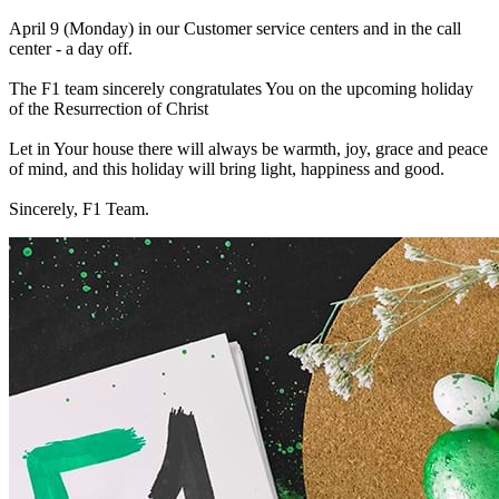
April 9 (Monday) in our Сustomer service centers and in the call
center - a day off.
The F1 team sincerely congratulates You on the upcoming holiday
of the Resurrection of Christ
Let in Your house there will always be warmth, joy, grace and peace
of mind, and this holiday will bring light, happiness and good.
Sincerely, F1 Team.