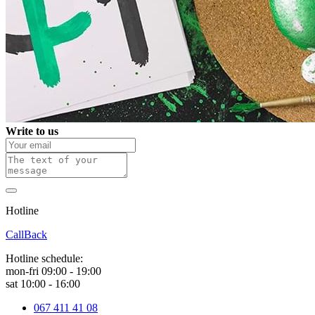
Write to us
Hotline
0 800 800 018
CallBack
Hotline schedule:
mon-fri 09:00 - 19:00
sat 10:00 - 16:00
067 411 41 08