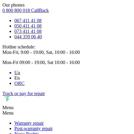
Our phones
0 800 800 018
CallBack
067 411 41 08
050 411 41 08
073 411 41 08
044 359 06 40
Hotline schedule:
Mon-Fri, 9:00 - 19:00, Sat, 10:00 - 16:00
Mon-Fri 09:00 - 19:00, Sat 10:00 - 16:00
Ua
En
ORC
Track or pay for repair
Menu
Menu
Warranty repair
Post-warranty repair
Nova Pochta