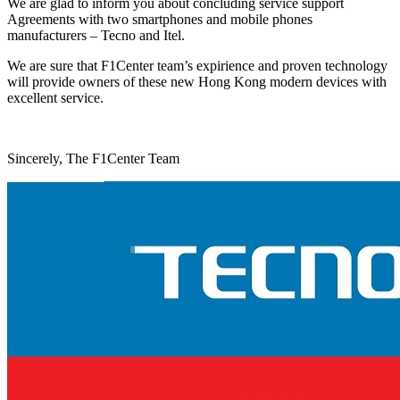
We are glad to inform you about concluding service support
Agreements with two smartphones and mobile phones
manufacturers – Tecno and Itel.
We are sure that F1Center team’s expirience and proven technology
will provide owners of these new Hong Kong modern devices with
excellent service.
Sincerely, The F1Center Team