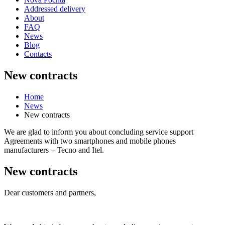
Addressed delivery
About
FAQ
News
Blog
Contacts
New contracts
Home
News
New contracts
We are glad to inform you about concluding service support
Agreements with two smartphones and mobile phones
manufacturers – Tecno and Itel.
New contracts
Dear customers and partners,