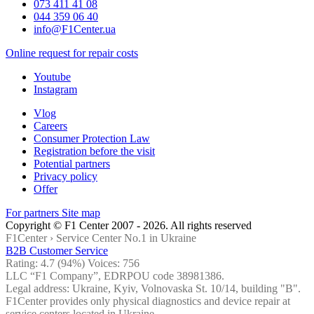
073 411 41 08
044 359 06 40
info@F1Center.ua
Online request for repair costs
Youtube
Instagram
Vlog
Careers
Consumer Protection Law
Registration before the visit
Potential partners
Privacy policy
Offer
For partners
Site map
Copyright © F1 Center 2007 - 2026. All rights reserved
F1Center ›
Service Center No.1 in Ukraine
B2B Customer Service
Rating:
4.7
(94%) Voices:
756
LLC “F1 Company”, EDRPOU code 38981386.
Legal address: Ukraine, Kyiv, Volnovaska St. 10/14, building "B".
F1Center provides only physical diagnostics and device repair at
service centers located in Ukraine