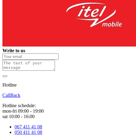
Write to us
Hotline
0 800 800 018
CallBack
Hotline schedule:
mon-fri 09:00 - 19:00
sat 10:00 - 16:00
067 411 41 08
050 411 41 08