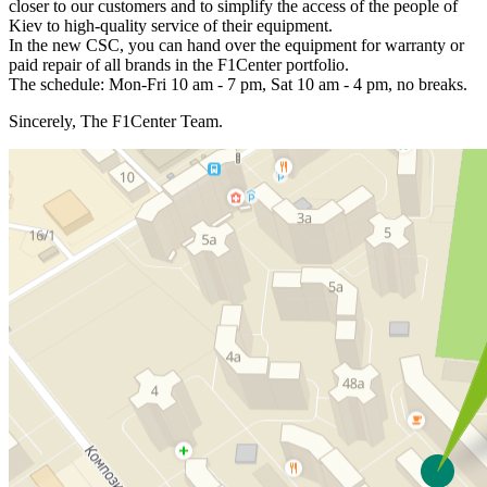
closer to our customers and to simplify the access of the people of
Kiev to high-quality service of their equipment.
In the new CSC, you can hand over the equipment for warranty or
paid repair of all brands in the F1Center portfolio.
The schedule: Mon-Fri 10 am - 7 pm, Sat 10 am - 4 pm, no breaks.
Sincerely, The F1Center Team.