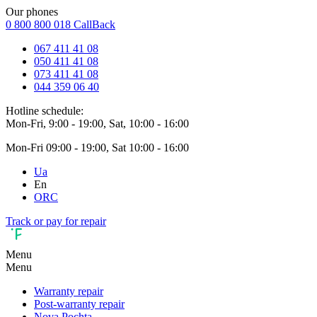
Our phones
0 800 800 018
CallBack
067 411 41 08
050 411 41 08
073 411 41 08
044 359 06 40
Hotline schedule:
Mon-Fri, 9:00 - 19:00, Sat, 10:00 - 16:00
Mon-Fri 09:00 - 19:00, Sat 10:00 - 16:00
Ua
En
ORC
Track or pay for repair
Menu
Menu
Warranty repair
Post-warranty repair
Nova Pochta