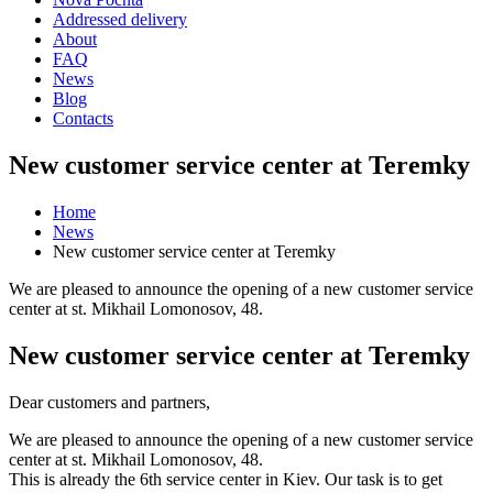
Addressed delivery
About
FAQ
News
Blog
Contacts
New customer service center at Teremky
Home
News
New customer service center at Teremky
We are pleased to announce the opening of a new customer service
center at st. Mikhail Lomonosov, 48.
New customer service center at Teremky
Dear customers and partners,
We are pleased to announce the opening of a new customer service
center at st. Mikhail Lomonosov, 48.
This is already the 6th service center in Kiev. Our task is to get