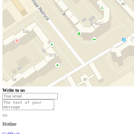
Write to us
Hotline
0 800 800 018