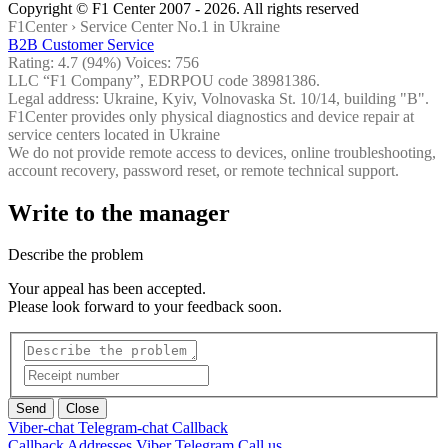
Copyright © F1 Center 2007 - 2026. All rights reserved
F1Center ›
Service Center No.1 in Ukraine
B2B Customer Service
Rating:
4.7
(94%) Voices:
756
LLC “F1 Company”, EDRPOU code 38981386.
Legal address: Ukraine, Kyiv, Volnovaska St. 10/14, building "B".
F1Center provides only physical diagnostics and device repair at
service centers located in Ukraine
We do not provide remote access to devices, online troubleshooting,
account recovery, password reset, or remote technical support.
Write to the manager
Describe the problem
Your appeal has been accepted.
Please look forward to your feedback soon.
Send
Close
Viber-chat
Telegram-chat
Callback
Callback
Addresses
Viber
Telegram
Call us