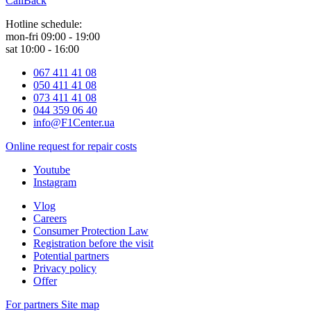
CallBack
Hotline schedule:
mon-fri 09:00 - 19:00
sat 10:00 - 16:00
067 411 41 08
050 411 41 08
073 411 41 08
044 359 06 40
info@F1Center.ua
Online request for repair costs
Youtube
Instagram
Vlog
Careers
Consumer Protection Law
Registration before the visit
Potential partners
Privacy policy
Offer
For partners
Site map