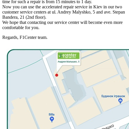
time for such a repair is from 15 minutes to 1 day.
Now you can use the accelerated repair service in Kiev in our two
customer service centers at ul. Andrey Malyshko, 5 and ave. Stepan
Bandera, 21 (2nd floor).
We hope that contacting our service center will become even more
comfortable for you.
Regards, F1Center team.