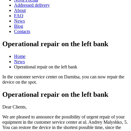
Addressed delivery
About
FAQ
News
Blog
Contacts
Operational repair on the left bank
Home
News
Operational repair on the left bank
In the customer service center on Darnitsa, you can now repair the
device on the spot.
Operational repair on the left bank
Dear Clients,
We are pleased to announce the possibility of urgent repair of your
equipment in the customer service center at ul. Andrey Malyshko, 5.
You can restore the device in the shortest possible time, since the