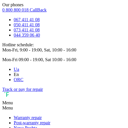
Our phones
0 800 800 018
CallBack
067 411 41 08
050 411 41 08
073 411 41 08
044 359 06 40
Hotline schedule:
Mon-Fri, 9:00 - 19:00, Sat, 10:00 - 16:00
Mon-Fri 09:00 - 19:00, Sat 10:00 - 16:00
Ua
En
ORC
Track or pay for repair
Menu
Menu
Warranty repair
Post-warranty repair
Nova Pochta