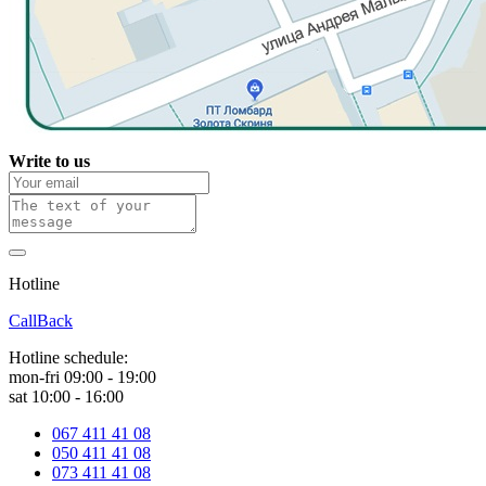
Write to us
Hotline
0 800 800 018
CallBack
Hotline schedule:
mon-fri 09:00 - 19:00
sat 10:00 - 16:00
067 411 41 08
050 411 41 08
073 411 41 08