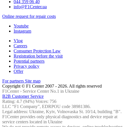
044 359 06 40
info@F1Center.ua
Online request for repair costs
Youtube
Instagram
Vlog
Careers
Consumer Protection Law
Registration before the visit
Potential partners
Privacy policy
Offer
For partners
Site map
Copyright © F1 Center 2007 - 2026. All rights reserved
F1Center ›
Service Center No.1 in Ukraine
B2B Customer Service
Rating:
4.7
(94%) Voices:
756
LLC “F1 Company”, EDRPOU code 38981386.
Legal address: Ukraine, Kyiv, Volnovaska St. 10/14, building "B".
F1Center provides only physical diagnostics and device repair at
service centers located in Ukraine
We do not provide remote access to devices, online troubleshooting,