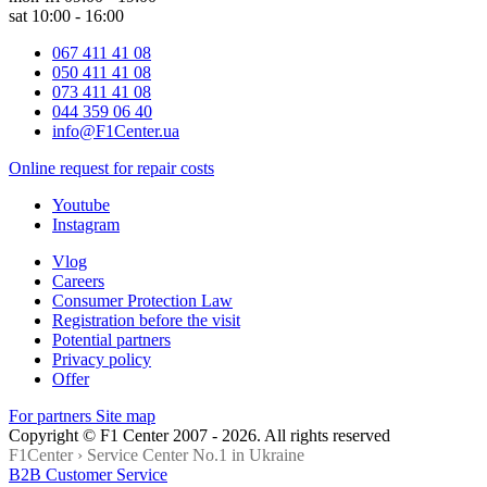
sat 10:00 - 16:00
067 411 41 08
050 411 41 08
073 411 41 08
044 359 06 40
info@F1Center.ua
Online request for repair costs
Youtube
Instagram
Vlog
Careers
Consumer Protection Law
Registration before the visit
Potential partners
Privacy policy
Offer
For partners
Site map
Copyright © F1 Center 2007 - 2026. All rights reserved
F1Center ›
Service Center No.1 in Ukraine
B2B Customer Service