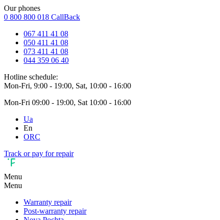
Our phones
0 800 800 018
CallBack
067 411 41 08
050 411 41 08
073 411 41 08
044 359 06 40
Hotline schedule:
Mon-Fri, 9:00 - 19:00, Sat, 10:00 - 16:00
Mon-Fri 09:00 - 19:00, Sat 10:00 - 16:00
Ua
En
ORC
Track or pay for repair
Menu
Menu
Warranty repair
Post-warranty repair
Nova Pochta