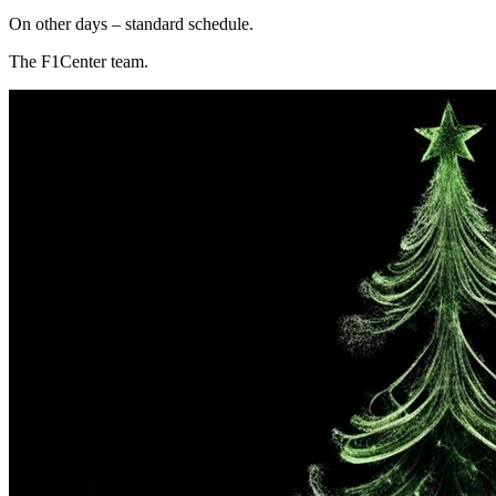
On other days – standard schedule.
The F1Center team.