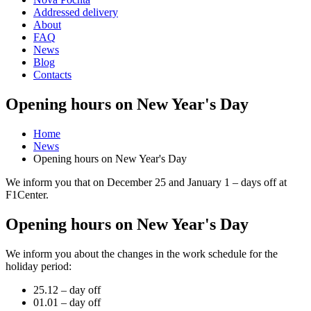
Addressed delivery
About
FAQ
News
Blog
Contacts
Opening hours on New Year's Day
Home
News
Opening hours on New Year's Day
We inform you that on December 25 and January 1 – days off at
F1Center.
Opening hours on New Year's Day
We inform you about the changes in the work schedule for the
holiday period:
25.12 – day off
01.01 – day off