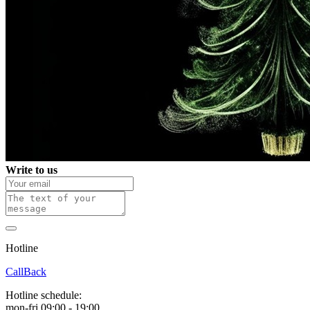
Write to us
Hotline
0 800 800 018
CallBack
Hotline schedule:
mon-fri 09:00 - 19:00