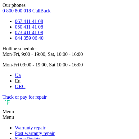
Our phones
0 800 800 018
CallBack
067 411 41 08
050 411 41 08
073 411 41 08
044 359 06 40
Hotline schedule:
Mon-Fri, 9:00 - 19:00, Sat, 10:00 - 16:00
Mon-Fri 09:00 - 19:00, Sat 10:00 - 16:00
Ua
En
ORC
Track or pay for repair
Menu
Menu
Warranty repair
Post-warranty repair
Nova Pochta