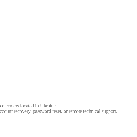
ce centers located in Ukraine
ccount recovery, password reset, or remote technical support.