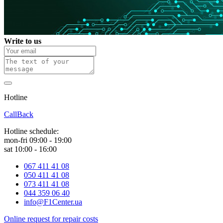
Write to us
Hotline
0 800 800 018
CallBack
Hotline schedule:
mon-fri 09:00 - 19:00
sat 10:00 - 16:00
067 411 41 08
050 411 41 08
073 411 41 08
044 359 06 40
info@F1Center.ua
Online request for repair costs