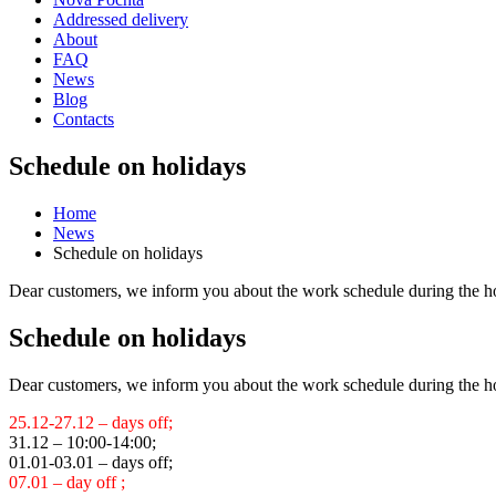
Addressed delivery
About
FAQ
News
Blog
Contacts
Schedule on holidays
Home
News
Schedule on holidays
Dear customers, we inform you about the work schedule during the h
Schedule on holidays
Dear customers, we inform you about the work schedule during the h
25.12-27.12 – days off;
31.12 – 10:00-14:00;
01.01-03.01 – days off;
07.01 – day off ;