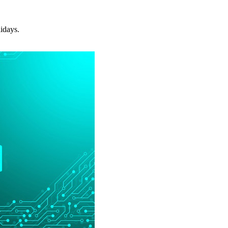
idays.