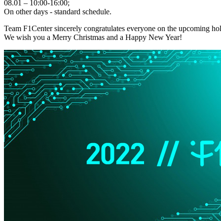
08.01 – 10:00-16:00;
On other days - standard schedule.
Team F1Center sincerely congratulates everyone on the upcoming hol
We wish you a Merry Christmas and a Happy New Year!