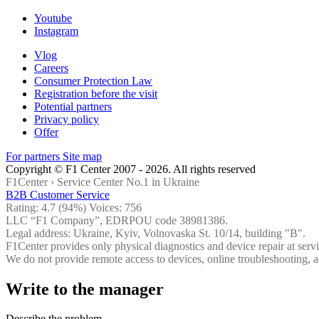
Youtube
Instagram
Vlog
Careers
Consumer Protection Law
Registration before the visit
Potential partners
Privacy policy
Offer
For partners
Site map
Copyright © F1 Center 2007 - 2026. All rights reserved
F1Center ›
Service Center No.1 in Ukraine
B2B Customer Service
Rating:
4.7
(94%) Voices:
756
LLC “F1 Company”, EDRPOU code 38981386.
Legal address: Ukraine, Kyiv, Volnovaska St. 10/14, building "B".
F1Center provides only physical diagnostics and device repair at servi
We do not provide remote access to devices, online troubleshooting, a
Write to the manager
Describe the problem