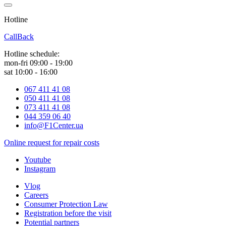
Hotline
0 800 800 018
CallBack
Hotline schedule:
mon-fri 09:00 - 19:00
sat 10:00 - 16:00
067 411 41 08
050 411 41 08
073 411 41 08
044 359 06 40
info@F1Center.ua
Online request for repair costs
Youtube
Instagram
Vlog
Careers
Consumer Protection Law
Registration before the visit
Potential partners