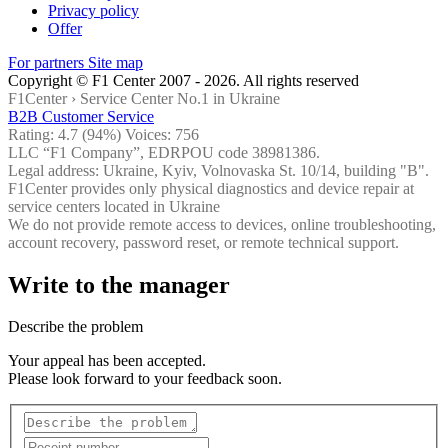
Privacy policy
Offer
For partners
Site map
Copyright © F1 Center 2007 - 2026. All rights reserved
F1Center ›
Service Center No.1 in Ukraine
B2B Customer Service
Rating:
4.7
(94%) Voices:
756
LLC “F1 Company”, EDRPOU code 38981386.
Legal address: Ukraine, Kyiv, Volnovaska St. 10/14, building "B".
F1Center provides only physical diagnostics and device repair at
service centers located in Ukraine
We do not provide remote access to devices, online troubleshooting,
account recovery, password reset, or remote technical support.
Write to the manager
Describe the problem
Your appeal has been accepted.
Please look forward to your feedback soon.