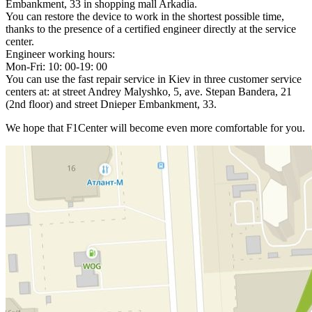
Embankment, 33 in shopping mall Arkadia.
You can restore the device to work in the shortest possible time,
thanks to the presence of a certified engineer directly at the service
center.
Engineer working hours:
Mon-Fri: 10: 00-19: 00
You can use the fast repair service in Kiev in three customer service
centers at: at street Andrey Malyshko, 5, ave. Stepan Bandera, 21
(2nd floor) and street Dnieper Embankment, 33.
We hope that F1Center will become even more comfortable for you.