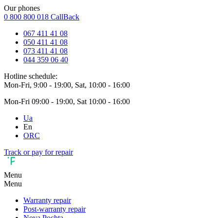
Our phones
0 800 800 018
CallBack
067 411 41 08
050 411 41 08
073 411 41 08
044 359 06 40
Hotline schedule:
Mon-Fri, 9:00 - 19:00, Sat, 10:00 - 16:00
Mon-Fri 09:00 - 19:00, Sat 10:00 - 16:00
Ua
En
ORC
Track or pay for repair
Menu
Menu
Warranty repair
Post-warranty repair
Nova Pochta