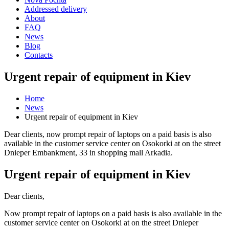
Addressed delivery
About
FAQ
News
Blog
Contacts
Urgent repair of equipment in Kiev
Home
News
Urgent repair of equipment in Kiev
Dear clients, now prompt repair of laptops on a paid basis is also
available in the customer service center on Osokorki at on the street
Dnieper Embankment, 33 in shopping mall Arkadia.
Urgent repair of equipment in Kiev
Dear clients,
Now prompt repair of laptops on a paid basis is also available in the
customer service center on Osokorki at on the street Dnieper