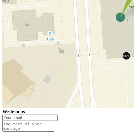
Write to us