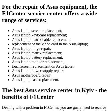
For the repair of Asus equipment, the
F1Center service center offers a wide
range of services:
Asus laptop screen replacement;
Asus laptop keyboard replacement;
Asus laptop matrix cable replacement;
replacement of the video card in the Asus laptop;
Asus laptop hinge repair;
Asus laptop matrix replacement;
Asus laptop battery replacement;
Asus laptop monitor replacement;
touchscreen replacement on Asus tablet;
Asus laptop power supply repair;
Asus motherboard repair;
Asus laptop case replacement.
The best Asus service center in Kyiv - the
benefits of F1Center
Dealing with a problem in F1Center, you are guaranteed to receive