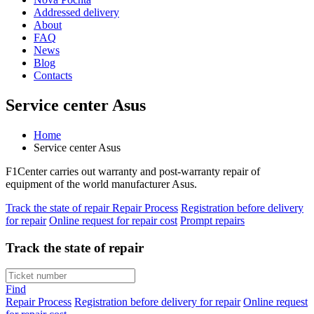
Addressed delivery
About
FAQ
News
Blog
Contacts
Service center Asus
Home
Service center Asus
F1Center carries out warranty and post-warranty repair of
equipment of the world manufacturer Asus.
Track the state of repair
Repair Process
Registration before delivery
for repair
Online request for repair cost
Prompt repairs
Track the state of repair
Find
Repair Process
Registration before delivery for repair
Online request