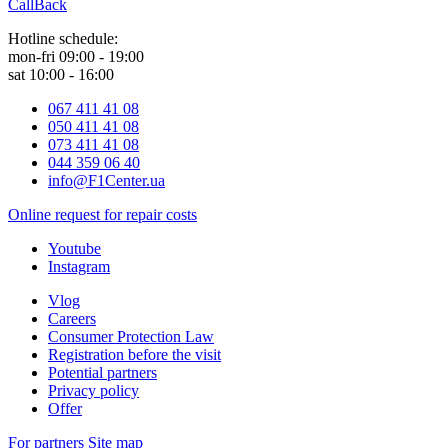
CallBack
Hotline schedule:
mon-fri 09:00 - 19:00
sat 10:00 - 16:00
067 411 41 08
050 411 41 08
073 411 41 08
044 359 06 40
info@F1Center.ua
Online request for repair costs
Youtube
Instagram
Vlog
Careers
Consumer Protection Law
Registration before the visit
Potential partners
Privacy policy
Offer
For partners
Site map