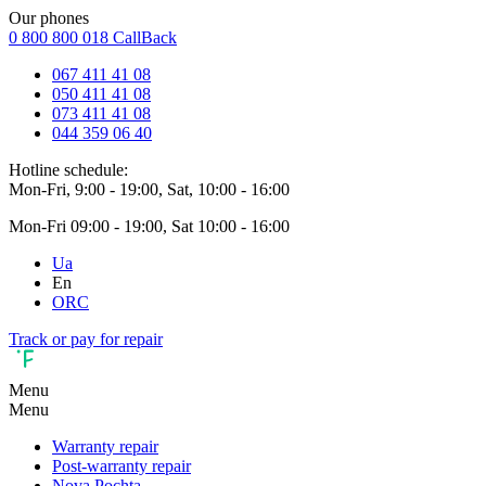
Our phones
0 800 800 018
CallBack
067 411 41 08
050 411 41 08
073 411 41 08
044 359 06 40
Hotline schedule:
Mon-Fri, 9:00 - 19:00, Sat, 10:00 - 16:00
Mon-Fri 09:00 - 19:00, Sat 10:00 - 16:00
Ua
En
ORC
Track or pay for repair
Menu
Menu
Warranty repair
Post-warranty repair
Nova Pochta