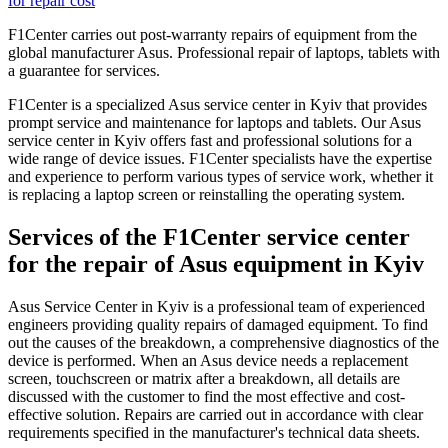
for repair cost
F1Center carries out post-warranty repairs of equipment from the
global manufacturer Asus. Professional repair of laptops, tablets with
a guarantee for services.
F1Center is a specialized Asus service center in Kyiv that provides
prompt service and maintenance for laptops and tablets. Our Asus
service center in Kyiv offers fast and professional solutions for a
wide range of device issues. F1Center specialists have the expertise
and experience to perform various types of service work, whether it
is replacing a laptop screen or reinstalling the operating system.
Services of the F1Center service center
for the repair of Asus equipment in Kyiv
Asus Service Center in Kyiv is a professional team of experienced
engineers providing quality repairs of damaged equipment. To find
out the causes of the breakdown, a comprehensive diagnostics of the
device is performed. When an Asus device needs a replacement
screen, touchscreen or matrix after a breakdown, all details are
discussed with the customer to find the most effective and cost-
effective solution. Repairs are carried out in accordance with clear
requirements specified in the manufacturer's technical data sheets.