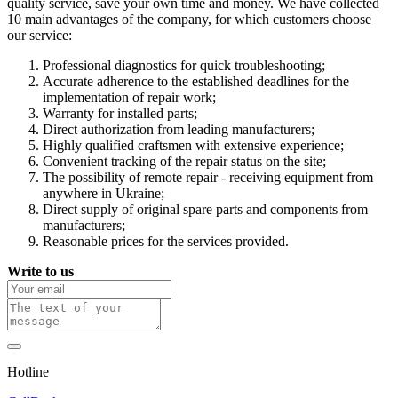
quality service, save your own time and money. We have collected
10 main advantages of the company, for which customers choose
our service:
Professional diagnostics for quick troubleshooting;
Accurate adherence to the established deadlines for the
implementation of repair work;
Warranty for installed parts;
Direct authorization from leading manufacturers;
Highly qualified craftsmen with extensive experience;
Convenient tracking of the repair status on the site;
The possibility of remote repair - receiving equipment from
anywhere in Ukraine;
Direct supply of original spare parts and components from
manufacturers;
Reasonable prices for the services provided.
Write to us
Hotline
0 800 800 018