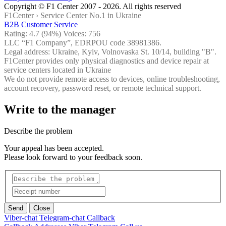
Copyright © F1 Center 2007 - 2026. All rights reserved
F1Center ›
Service Center No.1 in Ukraine
B2B Customer Service
Rating:
4.7
(94%) Voices:
756
LLC “F1 Company”, EDRPOU code 38981386.
Legal address: Ukraine, Kyiv, Volnovaska St. 10/14, building "B".
F1Center provides only physical diagnostics and device repair at
service centers located in Ukraine
We do not provide remote access to devices, online troubleshooting,
account recovery, password reset, or remote technical support.
Write to the manager
Describe the problem
Your appeal has been accepted.
Please look forward to your feedback soon.
Send
Close
Viber-chat
Telegram-chat
Callback