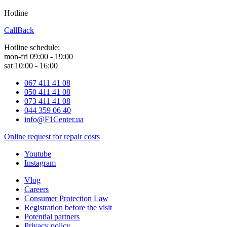
Hotline
0 800 800 018
CallBack
Hotline schedule:
mon-fri 09:00 - 19:00
sat 10:00 - 16:00
067 411 41 08
050 411 41 08
073 411 41 08
044 359 06 40
info@F1Center.ua
Online request for repair costs
Youtube
Instagram
Vlog
Careers
Consumer Protection Law
Registration before the visit
Potential partners
Privacy policy