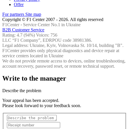
Offer
For partners
Site map
Copyright © F1 Center 2007 - 2026. All rights reserved
F1Center ›
Service Center No.1 in Ukraine
B2B Customer Service
Rating:
4.7
(94%) Voices:
756
LLC “F1 Company”, EDRPOU code 38981386.
Legal address: Ukraine, Kyiv, Volnovaska St. 10/14, building "B".
F1Center provides only physical diagnostics and device repair at
service centers located in Ukraine
We do not provide remote access to devices, online troubleshooting,
account recovery, password reset, or remote technical support.
Write to the manager
Describe the problem
Your appeal has been accepted.
Please look forward to your feedback soon.