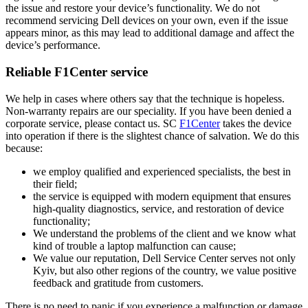
the issue and restore your device’s functionality. We do not
recommend servicing Dell devices on your own, even if the issue
appears minor, as this may lead to additional damage and affect the
device’s performance.
Reliable F1Center service
We help in cases where others say that the technique is hopeless.
Non-warranty repairs are our speciality. If you have been denied a
corporate service, please contact us. SC
F1Center
takes the device
into operation if there is the slightest chance of salvation. We do this
because:
we employ qualified and experienced specialists, the best in
their field;
the service is equipped with modern equipment that ensures
high-quality diagnostics, service, and restoration of device
functionality;
We understand the problems of the client and we know what
kind of trouble a laptop malfunction can cause;
We value our reputation, Dell Service Center serves not only
Kyiv, but also other regions of the country, we value positive
feedback and gratitude from customers.
There is no need to panic if you experience a malfunction or damage