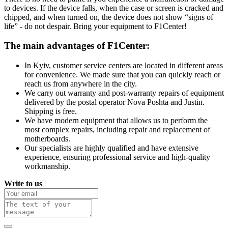
to devices. If the device falls, when the case or screen is cracked and
chipped, and when turned on, the device does not show “signs of
life” - do not despair. Bring your equipment to F1Center!
The main advantages of F1Center:
In Kyiv, customer service centers are located in different areas
for convenience. We made sure that you can quickly reach or
reach us from anywhere in the city.
We carry out warranty and post-warranty repairs of equipment
delivered by the postal operator Nova Poshta and Justin.
Shipping is free.
We have modern equipment that allows us to perform the
most complex repairs, including repair and replacement of
motherboards.
Our specialists are highly qualified and have extensive
experience, ensuring professional service and high-quality
workmanship.
Write to us