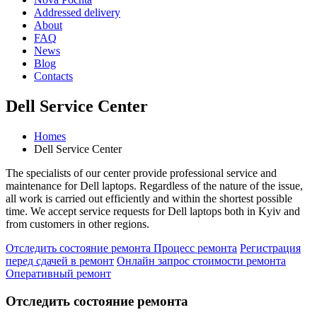
Addressed delivery
About
FAQ
News
Blog
Contacts
Dell Service Center
Homes
Dell Service Center
The specialists of our center provide professional service and
maintenance for Dell laptops. Regardless of the nature of the issue,
all work is carried out efficiently and within the shortest possible
time. We accept service requests for Dell laptops both in Kyiv and
from customers in other regions.
Отследить состояние ремонта
Процесс ремонта
Регистрация
перед сдачей в ремонт
Онлайн запрос стоимости ремонта
Оперативный ремонт
Отследить состояние ремонта