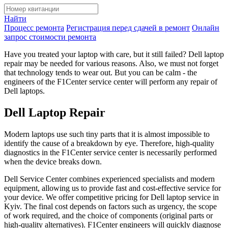
Найти
Процесс ремонта
Регистрация перед сдачей в ремонт
Онлайн
запрос стоимости ремонта
Have you treated your laptop with care, but it still failed? Dell laptop
repair may be needed for various reasons. Also, we must not forget
that technology tends to wear out. But you can be calm - the
engineers of the F1Сenter service center will perform any repair of
Dell laptops.
Dell Laptop Repair
Modern laptops use such tiny parts that it is almost impossible to
identify the cause of a breakdown by eye. Therefore, high-quality
diagnostics in the F1Center service center is necessarily performed
when the device breaks down.
Dell Service Center combines experienced specialists and modern
equipment, allowing us to provide fast and cost-effective service for
your device. We offer competitive pricing for Dell laptop service in
Kyiv. The final cost depends on factors such as urgency, the scope
of work required, and the choice of components (original parts or
high-quality alternatives). F1Center engineers will quickly diagnose