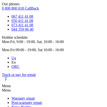
Our phones
0 800 800 018
CallBack
067 411 41 08
050 411 41 08
073 411 41 08
044 359 06 40
Hotline schedule:
Mon-Fri, 9:00 - 19:00, Sat, 10:00 - 16:00
Mon-Fri 09:00 - 19:00, Sat 10:00 - 16:00
Ua
En
ORC
Track or pay for repair
Menu
Menu
Warranty repair
Post-warranty repair
Nova Pochta