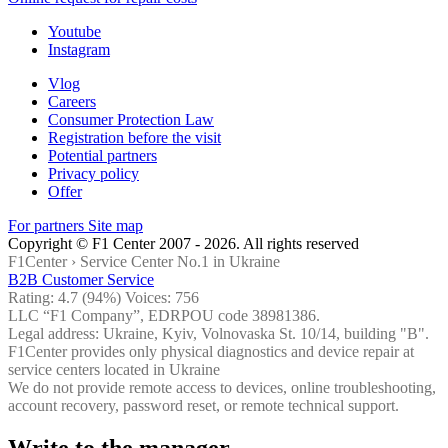
Youtube
Instagram
Vlog
Careers
Consumer Protection Law
Registration before the visit
Potential partners
Privacy policy
Offer
For partners
Site map
Copyright © F1 Center 2007 - 2026. All rights reserved
F1Center ›
Service Center No.1 in Ukraine
B2B Customer Service
Rating:
4.7
(94%) Voices:
756
LLC “F1 Company”, EDRPOU code 38981386.
Legal address: Ukraine, Kyiv, Volnovaska St. 10/14, building "B".
F1Center provides only physical diagnostics and device repair at
service centers located in Ukraine
We do not provide remote access to devices, online troubleshooting,
account recovery, password reset, or remote technical support.