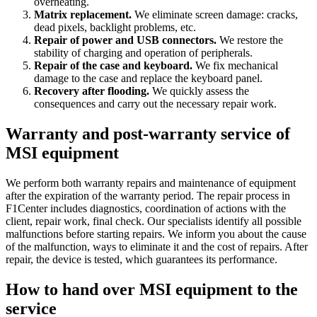
overheating.
Matrix replacement.
We eliminate screen damage: cracks,
dead pixels, backlight problems, etc.
Repair of power and USB connectors.
We restore the
stability of charging and operation of peripherals.
Repair of the case and keyboard.
We fix mechanical
damage to the case and replace the keyboard panel.
Recovery after flooding.
We quickly assess the
consequences and carry out the necessary repair work.
Warranty and post-warranty service of
MSI equipment
We perform both warranty repairs and maintenance of equipment
after the expiration of the warranty period. The repair process in
F1Center includes diagnostics, coordination of actions with the
client, repair work, final check. Our specialists identify all possible
malfunctions before starting repairs. We inform you about the cause
of the malfunction, ways to eliminate it and the cost of repairs. After
repair, the device is tested, which guarantees its performance.
How to hand over MSI equipment to the
service