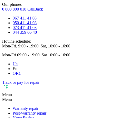
Our phones
0 800 800 018
CallBack
067 411 41 08
050 411 41 08
073 411 41 08
044 359 06 40
Hotline schedule:
Mon-Fri, 9:00 - 19:00, Sat, 10:00 - 16:00
Mon-Fri 09:00 - 19:00, Sat 10:00 - 16:00
Ua
En
ORC
Track or pay for repair
Menu
Menu
Warranty repair
Post-warranty repair
Nova Pochta