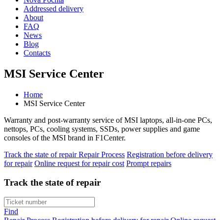
Addressed delivery
About
FAQ
News
Blog
Contacts
MSI Service Center
Home
MSI Service Center
Warranty and post-warranty service of MSI laptops, all-in-one PCs,
nettops, PCs, cooling systems, SSDs, power supplies and game
consoles of the MSI brand in F1Center.
Track the state of repair
Repair Process
Registration before delivery
for repair
Online request for repair cost
Prompt repairs
Track the state of repair
Find