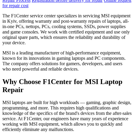
Repair Process
Registration before delivery for repair
Online request
for repair cost
The F1Center service center specializes in servicing MSI equipment
in Kyiv, offering warranty and post-warranty repairs of laptops, all-
in-one PCs, nettops, PCs, cooling systems, SSDs, power supplies
and game consoles. We work with certified equipment and use only
original spare parts, which ensures the reliability and durability of
your device.
MSI is a leading manufacturer of high-performance equipment,
known for its innovations in gaming laptops and PC components.
The company offers solutions for gamers, developers, and users
who need powerful and reliable devices.
Why Choose F1Center for MSI Laptop
Repair
MSI laptops are built for high workloads — gaming, graphic design,
programming, and more. This requires high qualifications and
knowledge of the specifics of the brand's devices from the after-sales
service. At F1Center, our engineers have many years of experience
working with MSI equipment, which allows you to quickly and
efficiently eliminate any malfunctions.