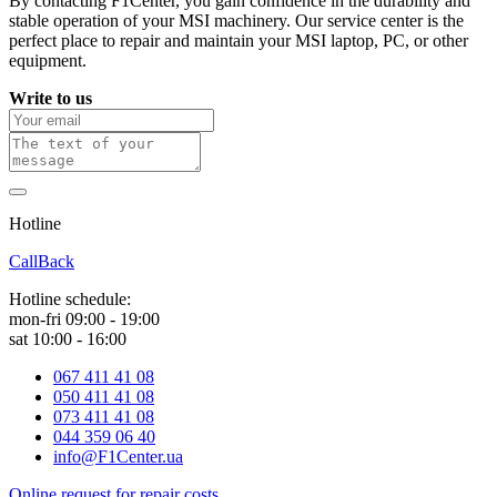
By contacting F1Center, you gain confidence in the durability and
stable operation of your MSI machinery. Our service center is the
perfect place to repair and maintain your MSI laptop, PC, or other
equipment.
Write to us
Hotline
0 800 800 018
CallBack
Hotline schedule:
mon-fri 09:00 - 19:00
sat 10:00 - 16:00
067 411 41 08
050 411 41 08
073 411 41 08
044 359 06 40
info@F1Center.ua
Online request for repair costs