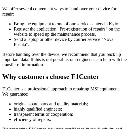
We offer several convenient ways to hand over your device for
repair:
Bring the equipment to one of our service centers in Kyiv.
Register the application "Pre-registration of repairs" on the
website to speed up the maintenance process.
Send a laptop or other device by courier service "Nova
Poshta".
Before handing over the device, we recommend that you back up
important data. If this is not possible, our engineers can help with the
transfer of information.
Why customers choose F1Center
F1Center is a professional approach to repairing MSI equipment.
We guarantee:
original spare parts and quality materials;
highly qualified engineers;
transparent terms of cooperation;
efficiency of repairs.