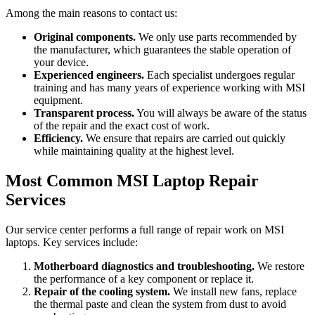
Among the main reasons to contact us:
Original components.
We only use parts recommended by
the manufacturer, which guarantees the stable operation of
your device.
Experienced engineers.
Each specialist undergoes regular
training and has many years of experience working with MSI
equipment.
Transparent process.
You will always be aware of the status
of the repair and the exact cost of work.
Efficiency.
We ensure that repairs are carried out quickly
while maintaining quality at the highest level.
Most Common MSI Laptop Repair
Services
Our service center performs a full range of repair work on MSI
laptops. Key services include:
Motherboard diagnostics and troubleshooting.
We restore
the performance of a key component or replace it.
Repair of the cooling system.
We install new fans, replace
the thermal paste and clean the system from dust to avoid