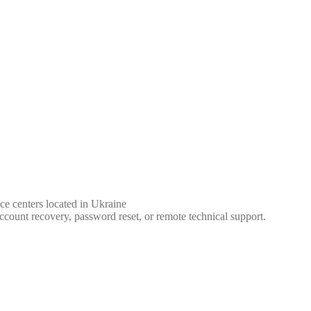
ce centers located in Ukraine
ccount recovery, password reset, or remote technical support.