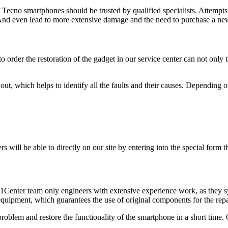
f Tecno smartphones should be trusted by qualified specialists. Attempt
. And even lead to more extensive damage and the need to purchase a n
 order the restoration of the gadget in our service center can not only 
ut, which helps to identify all the faults and their causes. Depending on
s will be able to directly on our site by entering into the special form 
 F1Center team only engineers with extensive experience work, as they sy
 equipment, which guarantees the use of original components for the rep
problem and restore the functionality of the smartphone in a short time.