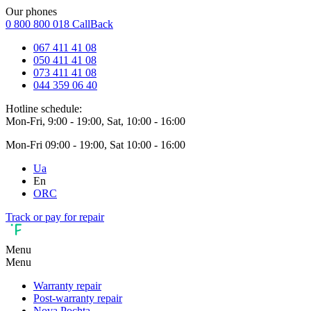
Our phones
0 800 800 018
CallBack
067 411 41 08
050 411 41 08
073 411 41 08
044 359 06 40
Hotline schedule:
Mon-Fri, 9:00 - 19:00, Sat, 10:00 - 16:00
Mon-Fri 09:00 - 19:00, Sat 10:00 - 16:00
Ua
En
ORC
Track or pay for repair
Menu
Menu
Warranty repair
Post-warranty repair
Nova Pochta