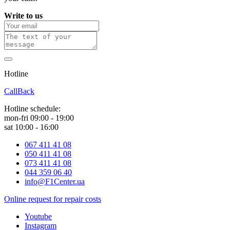
Write to us
Hotline
0 800 800 018
CallBack
Hotline schedule:
mon-fri 09:00 - 19:00
sat 10:00 - 16:00
067 411 41 08
050 411 41 08
073 411 41 08
044 359 06 40
info@F1Center.ua
Online request for repair costs
Youtube
Instagram