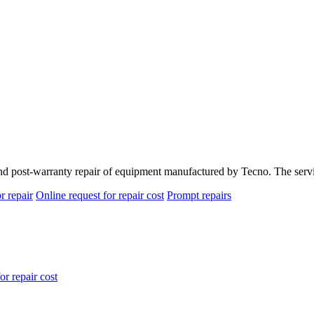
and post-warranty repair of equipment manufactured by Tecno. The servi
r repair
Online request for repair cost
Prompt repairs
or repair cost