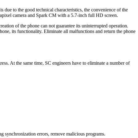
 due to the good technical characteristics, the convenience of the
gapixel camera and Spark CM with a 5.7-inch full HD screen.
eation of the phone can not guarantee its uninterrupted operation.
hone, its functionality. Eliminate all malfunctions and return the phone
gress. At the same time, SC engineers have to eliminate a number of
ting synchronization errors, remove malicious programs.