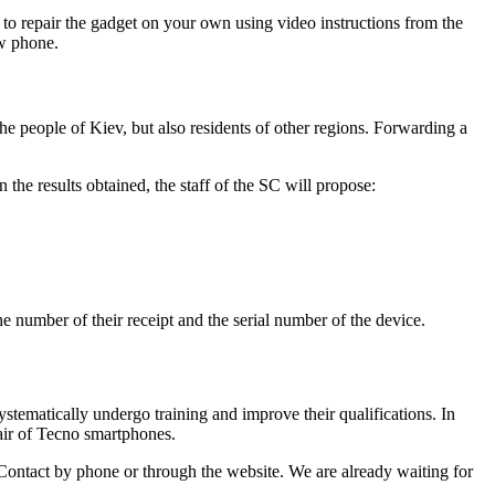
s to repair the gadget on your own using video instructions from the
ew phone.
the people of Kiev, but also residents of other regions. Forwarding a
 the results obtained, the staff of the SC will propose:
the number of their receipt and the serial number of the device.
stematically undergo training and improve their qualifications. In
air of Tecno smartphones.
 Contact by phone or through the website. We are already waiting for