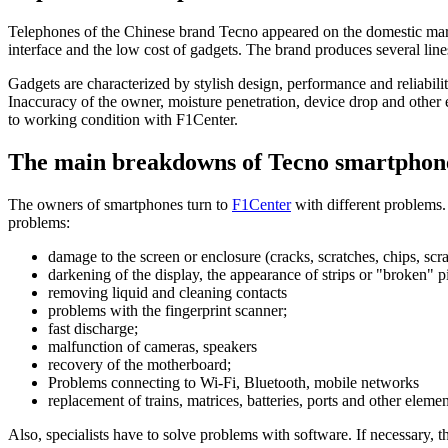
Telephones of the Chinese brand Tecno appeared on the domestic market
interface and the low cost of gadgets. The brand produces several l
Gadgets are characterized by stylish design, performance and reliabil
Inaccuracy of the owner, moisture penetration, device drop and other ex
to working condition with F1Center.
The main breakdowns of Tecno smartphon
The owners of smartphones turn to
F1Center
with different problems.
problems:
damage to the screen or enclosure (cracks, scratches, chips, scr
darkening of the display, the appearance of strips or "broken" p
removing liquid and cleaning contacts
problems with the fingerprint scanner;
fast discharge;
malfunction of cameras, speakers
recovery of the motherboard;
Problems connecting to Wi-Fi, Bluetooth, mobile networks
replacement of trains, matrices, batteries, ports and other elemen
Also, specialists have to solve problems with software. If necessary, 