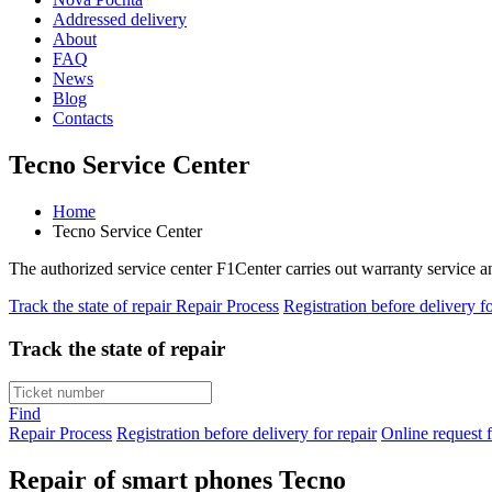
Addressed delivery
About
FAQ
News
Blog
Contacts
Tecno Service Center
Home
Tecno Service Center
The authorized service center F1Center carries out warranty service 
Track the state of repair
Repair Process
Registration before delivery fo
Track the state of repair
Find
Repair Process
Registration before delivery for repair
Online request f
Repair of smart phones Tecno