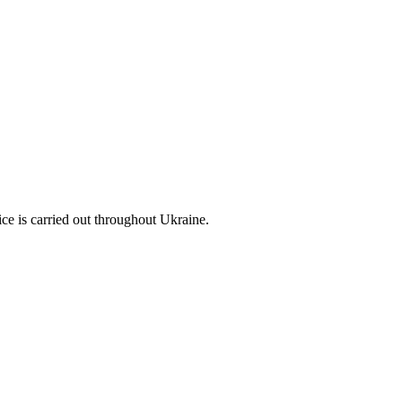
ce is carried out throughout Ukraine.