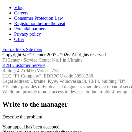
Vlog
Careers
Consumer Protection Law
Registration before the visit
Potential partners
Privacy policy
Offer
For partners
Site map
Copyright © F1 Center 2007 - 2026. All rights reserved
F1Center ›
Service Center No.1 in Ukraine
B2B Customer Service
Rating:
4.7
(94%) Voices:
756
LLC “F1 Company”, EDRPOU code 38981386.
Legal address: Ukraine, Kyiv, Volnovaska St. 10/14, building "B".
F1Center provides only physical diagnostics and device repair at servi
We do not provide remote access to devices, online troubleshooting, a
Write to the manager
Describe the problem
Your appeal has been accepted.