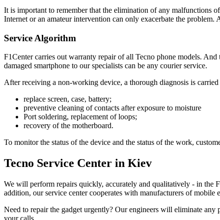
It is important to remember that the elimination of any malfunctions o
Internet or an amateur intervention can only exacerbate the problem
Service Algorithm
F1Center carries out warranty repair of all Tecno phone models. And to
damaged smartphone to our specialists can be any courier service.
After receiving a non-working device, a thorough diagnosis is carried o
replace screen, case, battery;
preventive cleaning of contacts after exposure to moisture
Port soldering, replacement of loops;
recovery of the motherboard.
To monitor the status of the device and the status of the work, customer
Tecno Service Center in Kiev
We will perform repairs quickly, accurately and qualitatively - in the
addition, our service center cooperates with manufacturers of mobile
Need to repair the gadget urgently? Our engineers will eliminate any 
your calls.