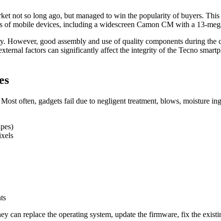
 not so long ago, but managed to win the popularity of buyers. This is
ines of mobile devices, including a widescreen Camon CM with a 13-me
ity. However, good assembly and use of quality components during the cr
ternal factors can significantly affect the integrity of the Tecno smartp
es
 Most often, gadgets fail due to negligent treatment, blows, moisture in
apes)
ixels
ts
they can replace the operating system, update the firmware, fix the exis