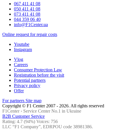
067 411 41 08
050 411 41 08
073 411 41 08
044 359 06 40
info@F1Center.ua
Online request for repair costs
Youtube
Instagram
Vlog
Careers
Consumer Protection Law
Registration before the visit
Potential partners
Privacy policy
Offer
For partners
Site map
Copyright © F1 Center 2007 - 2026. All rights reserved
F1Center ›
Service Center No.1 in Ukraine
B2B Customer Service
Rating:
4.7
(94%) Voices:
756
LLC “F1 Company”, EDRPOU code 38981386.