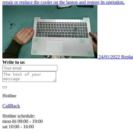
repair or replace the cooler on the laptop and restore its operation.
24/01/2022
Repla
Write to us
Hotline
0 800 800 018
CallBack
Hotline schedule:
mon-fri 09:00 - 19:00
sat 10:00 - 16:00