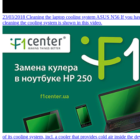
23/03/2018
Cleaning the laptop cooling system ASUS N56
If you hav
cleaning the cooling system is shown in this video.
of its cooling system, incl. a cooler that provides cold air inside the de