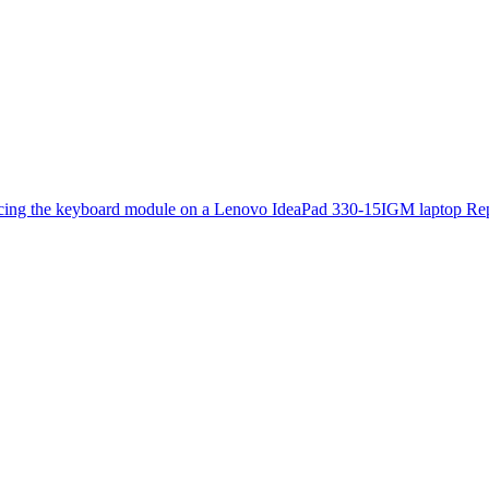
cing the keyboard module on a Lenovo IdeaPad 330-15IGM laptop
Rep