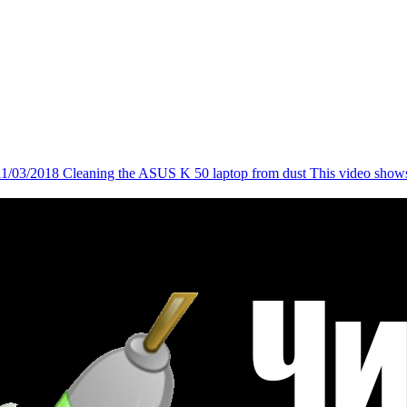
11/03/2018
Cleaning the ASUS K 50 laptop from dust
This video shows