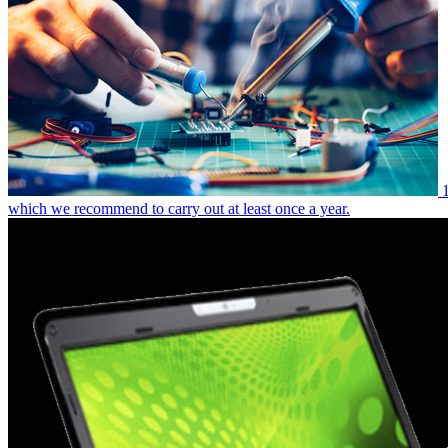
which we recommend to carry out at least once a year.