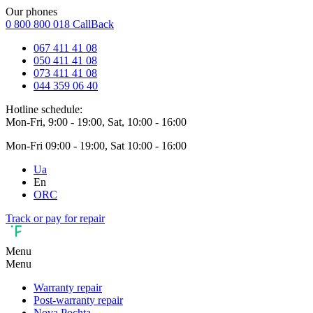
Our phones
0 800 800 018
CallBack
067 411 41 08
050 411 41 08
073 411 41 08
044 359 06 40
Hotline schedule:
Mon-Fri, 9:00 - 19:00, Sat, 10:00 - 16:00
Mon-Fri 09:00 - 19:00, Sat 10:00 - 16:00
Ua
En
ORC
Track or pay for repair
Menu
Menu
Warranty repair
Post-warranty repair
Nova Pochta