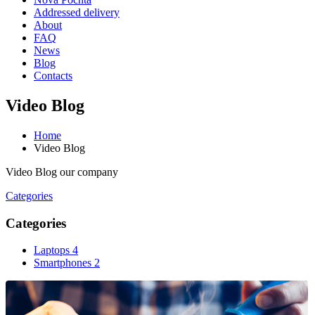
Addressed delivery
About
FAQ
News
Blog
Contacts
Video Blog
Home
Video Blog
Video Blog our company
Categories
Categories
Laptops
4
Smartphones
2