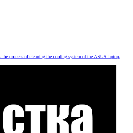
 the process of cleaning the cooling system of the ASUS laptop,