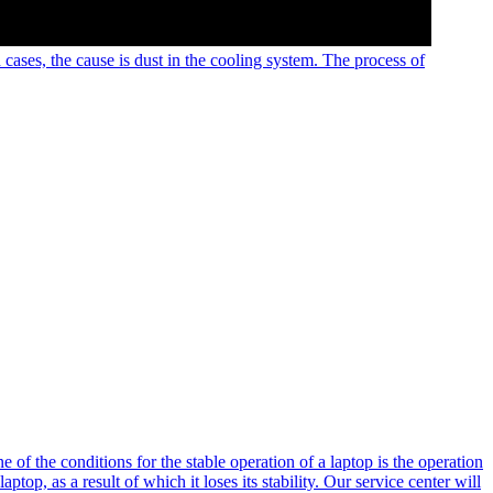
 cases, the cause is dust in the cooling system. The process of
e of the conditions for the stable operation of a laptop is the operation
ptop, as a result of which it loses its stability. Our service center will