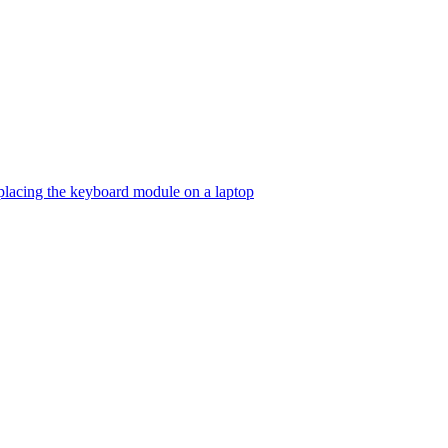
lacing the keyboard module on a laptop