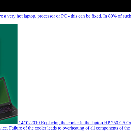
e a very hot laptop, processor or PC - this can be fixed. In 89% of such
14/01/2019
Replacing the cooler in the laptop HP 250 G5
On
vice. Failure of the cooler leads to overheating of all components of the la